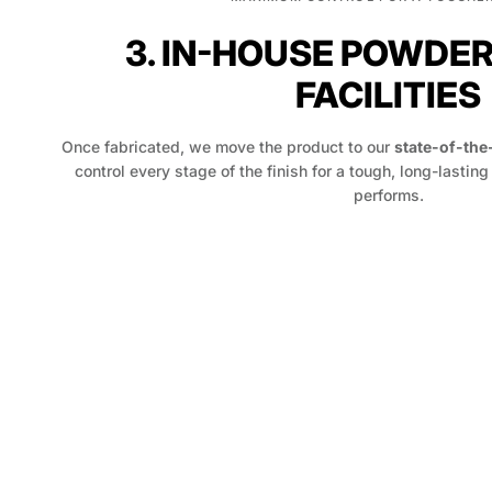
3. IN-HOUSE POWDE
FACILITIES
Once fabricated, we move the product to our
state-of-the
control every stage of the finish for a tough, long-lasting
performs.