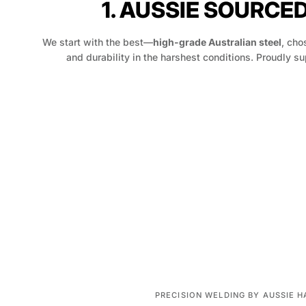
1. AUSSIE SOURCE
We start with the best—
high-grade Australian steel
, chos
and durability in the harshest conditions. Proudly su
PRECISION WELDING BY AUSSIE 