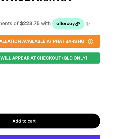
ALLATION AVAILABLE AT PHAT BARS HQ
 WILL APPEAR AT CHECKOUT (QLD ONLY)
Add to cart