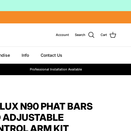
Account
Search
Cart
ndise
Info
Contact Us
Professional Installation Available
ILUX N90 PHAT BARS
 ADJUSTABLE
NTROL ARM KIT