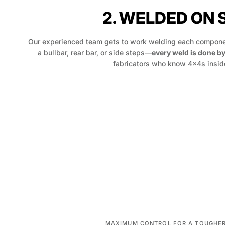
2. WELDED ON 
Our experienced team gets to work welding each componen
a bullbar, rear bar, or side steps—
every weld is done b
fabricators who know 4x4s inside
MAXIMUM CONTROL FOR A TOUGHER