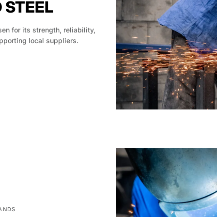
D STEEL
en for its strength, reliability,
pporting local suppliers.
HANDS