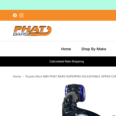
Skip to content
Facebook
Instagram
Home
Shop By Make
Calculated Rate Shipping
Home
Toyota Hilux N90 PHAT BARS SUPERPRO ADJUSTABLE UPPER CO