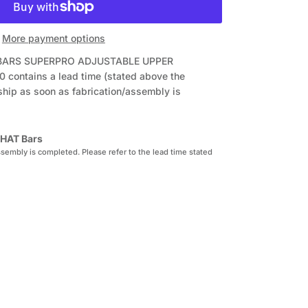
More payment options
T BARS SUPERPRO ADJUSTABLE UPPER
0
contains a lead time (stated above the
ship as soon as fabrication/assembly is
HAT Bars
sembly is completed. Please refer to the lead time stated