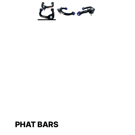
PHAT BARS