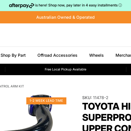
is here! Shop now, pay later in 4 easy installments
ⓘ
Australian Owned & Operated
Shop By Part
Offroad Accessories
Wheels
Mercha
Free Local Pickup Available
NTROL ARM KIT
SKU:
11478-2
1-2 WEEK LEAD TIME
TOYOTA H
SUPERPRO
UPPER CO