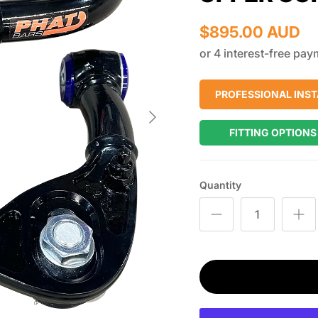
$895.00 AUD
PROFESSIONAL INST
Next
FITTING OPTIONS
Quantity