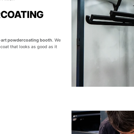
RCOATING
-art powdercoating booth
. We
 coat that looks as good as it