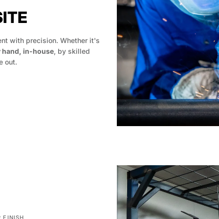
SITE
t with precision. Whether it's
y hand, in-house
, by skilled
 out.
 FINISH