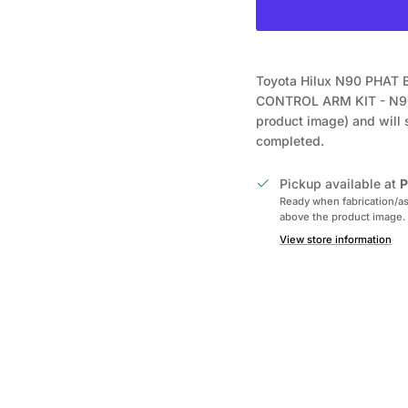
Toyota Hilux N90 PHA
CONTROL ARM KIT - N9
product image) and will 
completed.
Pickup available at
P
Ready when fabrication/as
above the product image.
View store information