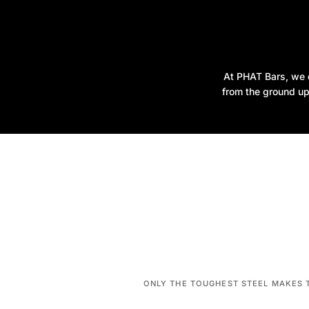
At PHAT Bars, we d
from the ground up
ONLY THE TOUGHEST STEEL MAKES 