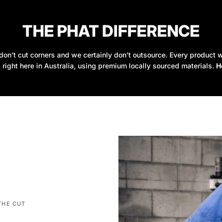
THE PHAT DIFFERENCE
on’t cut corners and we certainly don’t outsource. Every product w
 right here in Australia, using premium locally sourced materials.
H
THE CUT