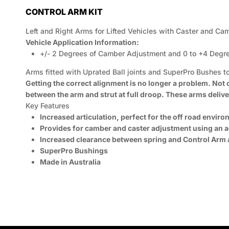
CONTROL ARM KIT
Left and Right Arms for Lifted Vehicles with Caster and Ca
Vehicle Application Information:
+/- 2 Degrees of Camber Adjustment and 0 to +4 Degr
Arms fitted with Uprated Ball joints and SuperPro Bushes
Getting the correct alignment is no longer a problem. Not
between the arm and strut at full droop. These arms deliver
Key Features
Increased articulation, perfect for the off road envir
Provides for camber and caster adjustment using an ad
Increased clearance between spring and Control Arm at
SuperPro Bushings
Made in Australia