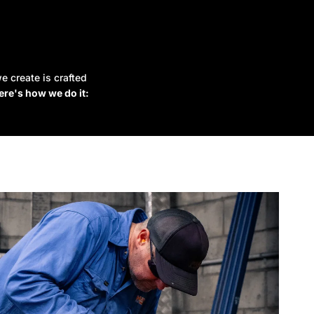
e create is crafted
ere's how we do it: