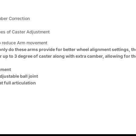
mber Correction
ees of Caster Adjustment
 to reduce Arm movement
 only do these arms provide for better wheel alignment settings, 
 up to 3 degree of caster along with extra camber, allowing for th
onment
justable ball joint
 full articulation