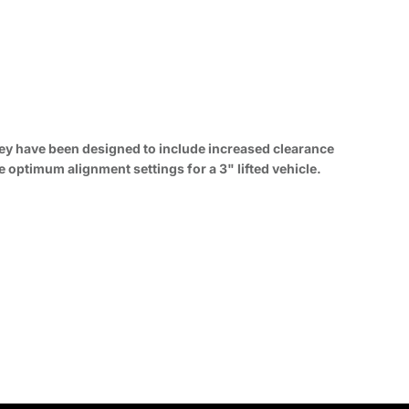
they have been designed to include increased clearance
e optimum alignment settings for a 3" lifted vehicle.