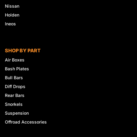
Nissan
Holden
Ineos
SHOP BY PART
Air Boxes
Bash Plates
Bull Bars
Diff Drops
Rear Bars
Snorkels
Suspension
Offroad Accessories