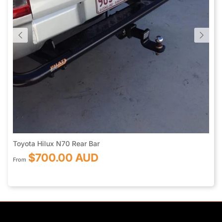
Toyota Hilux N70 Rear Bar
$700.00 AUD
From