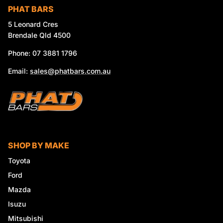
PHAT BARS
5 Leonard Cres
Brendale Qld 4500
Phone: 07 3881 1796
Email:
sales@phatbars.com.au
SHOP BY MAKE
Toyota
Ford
Mazda
Isuzu
Mitsubishi