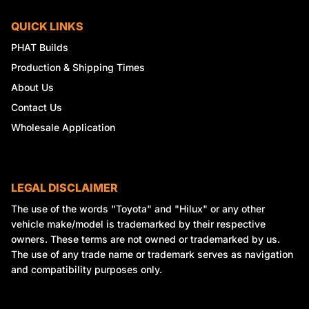
QUICK LINKS
PHAT Builds
Production & Shipping Times
About Us
Contact Us
Wholesale Application
LEGAL DISCLAIMER
The use of the words "Toyota" and "Hilux" or any other
vehicle make/model is trademarked by their respective
owners. These terms are not owned or trademarked by us.
The use of any trade name or trademark serves as navigation
and compatibility purposes only.