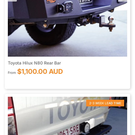
Toyota Hilux N80 Rear Bar
$1,100.00 AUD
From
2-3 WEEK LEAD TIME