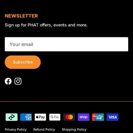
NEWSLETTER
Sign up for PHAT offers, events and more.
Subscribe
Facebook
Instagram
Privacy Policy
Refund Policy
Shipping Policy