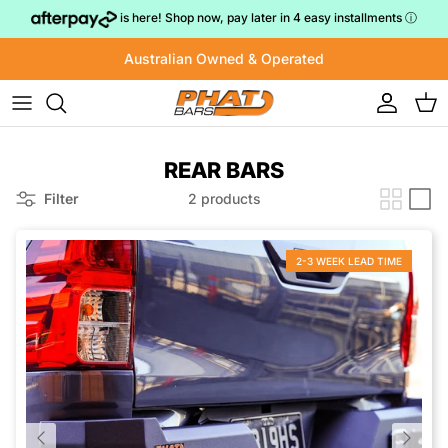
Skip to content
is here! Shop now, pay later in 4 easy installments
ⓘ
Australian Owned & Operated
Account
Cart
REAR BARS
Filter
2 products
2-3 WEEK LEAD TIME