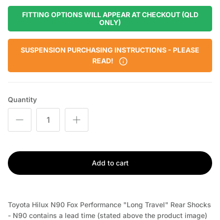
FITTING OPTIONS WILL APPEAR AT CHECKOUT (QLD
ONLY)
SUSPENSION PURCHASING INSTRUCTIONS - PLEASE
READ!
Quantity
Add to cart
Toyota Hilux N90 Fox Performance "Long Travel" Rear Shocks
- N90
contains a lead time (stated above the product image)