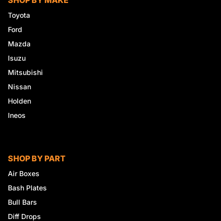
SHOP BY MAKE
Toyota
Ford
Mazda
Isuzu
Mitsubishi
Nissan
Holden
Ineos
SHOP BY PART
Air Boxes
Bash Plates
Bull Bars
Diff Drops