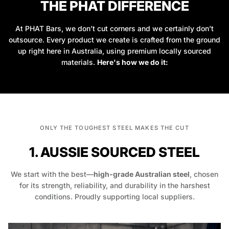
THE PHAT DIFFERENCE
At PHAT Bars, we don’t cut corners and we certainly don’t
outsource. Every product we create is crafted from the ground
up right here in Australia, using premium locally sourced
materials.
Here's how we do it:
ONLY THE TOUGHEST STEEL MAKES THE CUT
1. AUSSIE SOURCED STEEL
We start with the best—
high-grade Australian steel
, chosen
for its strength, reliability, and durability in the harshest
conditions. Proudly supporting local suppliers.