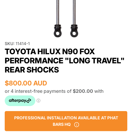
SKU:
11414-1
TOYOTA HILUX N90 FOX
PERFORMANCE "LONG TRAVEL"
REAR SHOCKS
$800.00 AUD
PROFESSIONAL INSTALLATION AVAILABLE AT PHAT
BARS HQ