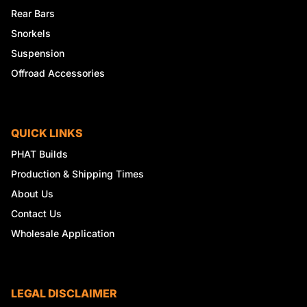
Rear Bars
Snorkels
Suspension
Offroad Accessories
QUICK LINKS
PHAT Builds
Production & Shipping Times
About Us
Contact Us
Wholesale Application
LEGAL DISCLAIMER