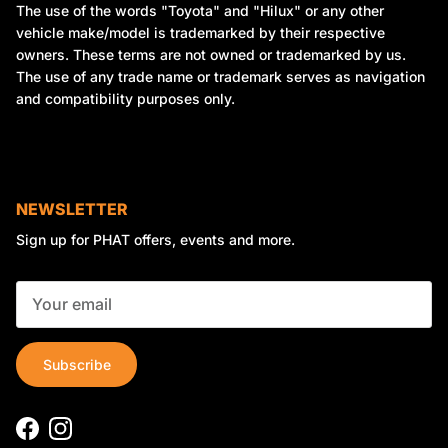
The use of the words "Toyota" and "Hilux" or any other
vehicle make/model is trademarked by their respective
owners. These terms are not owned or trademarked by us.
The use of any trade name or trademark serves as navigation
and compatibility purposes only.
NEWSLETTER
Sign up for PHAT offers, events and more.
Subscribe
Facebook
Instagram