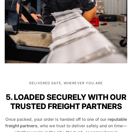
DELIVERED SAFE, WHEREVER YOU ARE
5. LOADED SECURELY WITH OUR
TRUSTED FREIGHT PARTNERS
Once packed, your order is handed off to one of our
reputable
freight partners
, who we trust to deliver safely and on time—