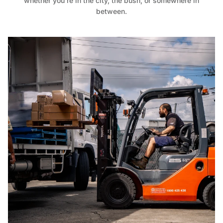
whether you’re in the city, the bush, or somewhere in
between.