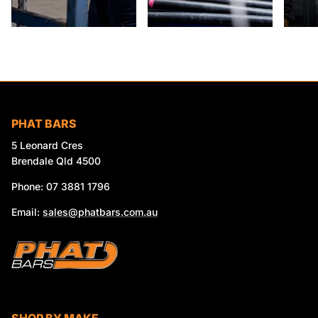
PHAT BARS
5 Leonard Cres
Brendale Qld 4500
Phone: 07 3881 1796
Email:
sales@phatbars.com.au