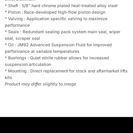
* Shaft : 5/8" hard chrome plated heat-treated alloy steel
* Piston : Race-developed high-flow piston design
* Valving : Application specific valving to maximize
performance
* Seals : Redundant sealing pack system main seal, wiper
seal, scraper seal
* Oil : JM92 Advanced Suspension Fluid for improved
performance at variable temperatures
* Bushings : Quiet nitrile rubber allows for increased
suspension articulation
* Mounting : Direct replacement for stock and aftermarket lifts
kits
Product may differ slightly to image