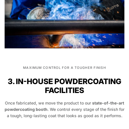
MAXIMUM CONTROL FOR A TOUGHER FINISH
3. IN-HOUSE POWDERCOATING
FACILITIES
Once fabricated, we move the product to our
state-of-the-art
powdercoating booth
. We control every stage of the finish for
a tough, long-lasting coat that looks as good as it performs.