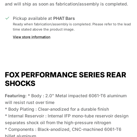
and will ship as soon as fabrication/assembly is completed.
Pickup available at
PHAT Bars
Ready when fabrication/assembly is completed. Please refer to the lead
time stated above the product image.
View store information
FOX PERFORMANCE SERIES REAR
SHOCKS
Featuring:
* Body : 2.0" Metal impacted 6061-T6 aluminum
will resist rust over time
* Body Plating : Clear-anodized for a durable finish
* Internal Reservoir : Internal IFP mono-tube reservoir design
separates shock oil from the high-pressure nitrogen
* Components : Black-anodized, CNC-machined 6061-T6
billet aluminum