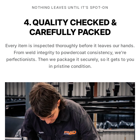
NOTHING LEAVES UNTIL IT’S SPOT-ON
4. QUALITY CHECKED &
CAREFULLY PACKED
Every item is inspected thoroughly before it leaves our hands.
From weld integrity to powdercoat consistency, we’re
perfectionists. Then we package it securely, so it gets to you
in pristine condition.