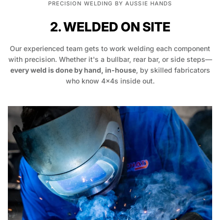
PRECISION WELDING BY AUSSIE HANDS
2. WELDED ON SITE
Our experienced team gets to work welding each component
with precision. Whether it's a bullbar, rear bar, or side steps—
every weld is done by hand, in-house
, by skilled fabricators
who know 4x4s inside out.