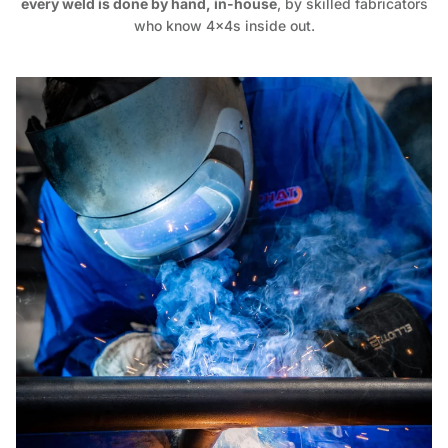
every weld is done by hand, in-house
, by skilled fabricators
who know 4x4s inside out.