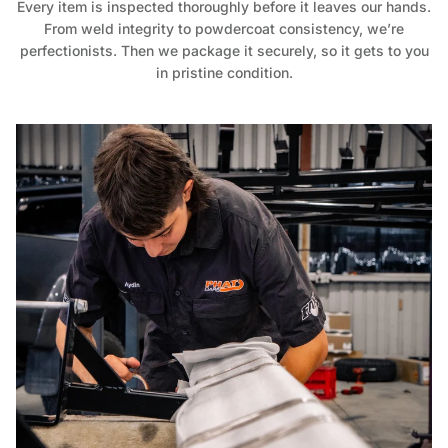
Every item is inspected thoroughly before it leaves our hands.
From weld integrity to powdercoat consistency, we’re
perfectionists. Then we package it securely, so it gets to you
in pristine condition.