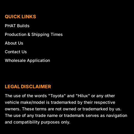
QUICK LINKS
PHAT Builds
Production & Shipping Times
About Us
Contact Us
Wholesale Application
LEGAL DISCLAIMER
The use of the words "Toyota" and "Hilux" or any other
vehicle make/model is trademarked by their respective
owners. These terms are not owned or trademarked by us.
The use of any trade name or trademark serves as navigation
and compatibility purposes only.