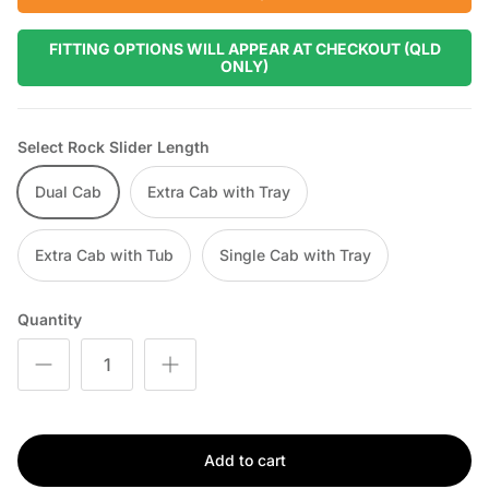
FITTING OPTIONS WILL APPEAR AT CHECKOUT (QLD
ONLY)
Select Rock Slider Length
Dual Cab
Extra Cab with Tray
Extra Cab with Tub
Single Cab with Tray
Quantity
Add to cart