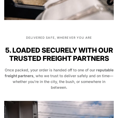
DELIVERED SAFE, WHEREVER YOU ARE
5. LOADED SECURELY WITH OUR
TRUSTED FREIGHT PARTNERS
Once packed, your order is handed off to one of our
reputable
freight partners
, who we trust to deliver safely and on time—
whether you’re in the city, the bush, or somewhere in
between.