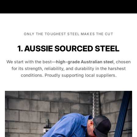
ONLY THE TOUGHEST STEEL MAKES THE CUT
1. AUSSIE SOURCED STEEL
We start with the best—
high-grade Australian steel
, chosen
for its strength, reliability, and durability in the harshest
conditions. Proudly supporting local suppliers.