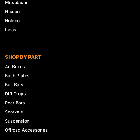
Mitsubishi
Nissan
Holden
Ineos
SHOP BY PART
Air Boxes
Bash Plates
Bull Bars
Diff Drops
Rear Bars
Snorkels
Suspension
Offroad Accessories