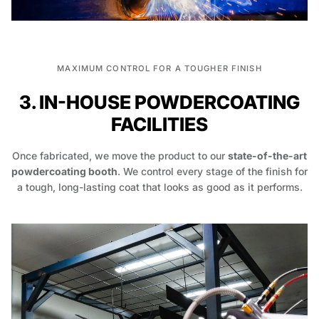
MAXIMUM CONTROL FOR A TOUGHER FINISH
3. IN-HOUSE POWDERCOATING
FACILITIES
Once fabricated, we move the product to our
state-of-the-art
powdercoating booth
. We control every stage of the finish for
a tough, long-lasting coat that looks as good as it performs.