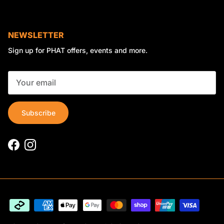
NEWSLETTER
Sign up for PHAT offers, events and more.
Subscribe
Facebook
Instagram