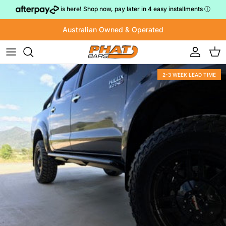
Skip to content
is here! Shop now, pay later in 4 easy installments
ⓘ
Australian Owned & Operated
Account
Cart
2-3 WEEK LEAD TIME