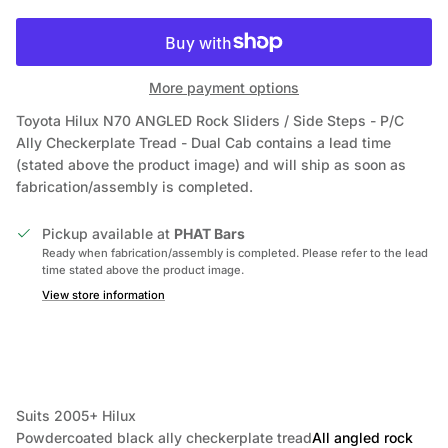
More payment options
Toyota Hilux N70 ANGLED Rock Sliders / Side Steps - P/C
Ally Checkerplate Tread - Dual Cab
contains a lead time
(stated above the product image) and will ship as soon as
fabrication/assembly is completed.
Pickup available at
PHAT Bars
Ready when fabrication/assembly is completed. Please refer to the lead
time stated above the product image.
View store information
Suits 2005+ Hilux
Powdercoated black ally checkerplate tread
All angled rock