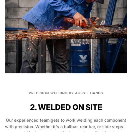
PRECISION WELDING BY AUSSIE HANDS
2. WELDED ON SITE
Our experienced team gets to work welding each component
with precision. Whether it's a bullbar, rear bar, or side steps—