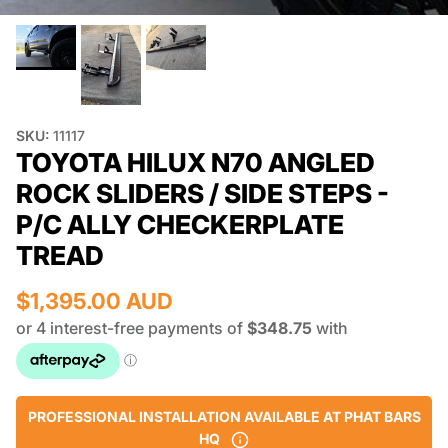
SKU:
11117
TOYOTA HILUX N70 ANGLED
ROCK SLIDERS / SIDE STEPS -
P/C ALLY CHECKERPLATE
TREAD
$1,395.00 AUD
PROFESSIONAL INSTALLATION AVAILABLE AT PHAT BARS
HQ