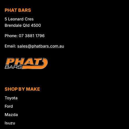
PHAT BARS
5 Leonard Cres
Brendale Qld 4500
Phone: 07 3881 1796
Email:
sales@phatbars.com.au
SHOP BY MAKE
Toyota
Ford
Mazda
Isuzu