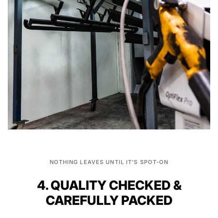
NOTHING LEAVES UNTIL IT’S SPOT-ON
4. QUALITY CHECKED &
CAREFULLY PACKED