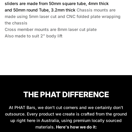
sliders are made from 50mm square tube, 4mm thick
and 50mm round Tube, 3.2mm thick
Chassis mounts are
made using 5mm laser cut and CNC folded plate wrapping
the chassis
Cross member mounts are 8mm laser cut plate
Also made to suit 2” body lift
THE PHAT DIFFERENCE
At PHAT Bars, we don’t cut corners and we certainly don’t
outsource. Every product we create is crafted from the ground
up right here in Australia, using premium locally sourced
materials.
Here's how we do it: