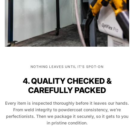
NOTHING LEAVES UNTIL IT’S SPOT-ON
4. QUALITY CHECKED &
CAREFULLY PACKED
Every item is inspected thoroughly before it leaves our hands.
From weld integrity to powdercoat consistency, we’re
perfectionists. Then we package it securely, so it gets to you
in pristine condition.