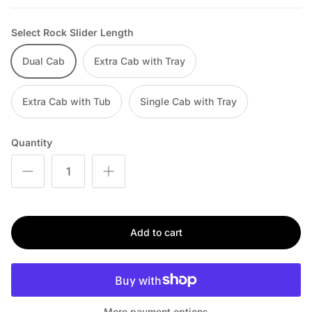
Select Rock Slider Length
Dual Cab
Extra Cab with Tray
Extra Cab with Tub
Single Cab with Tray
Quantity
Add to cart
More payment options