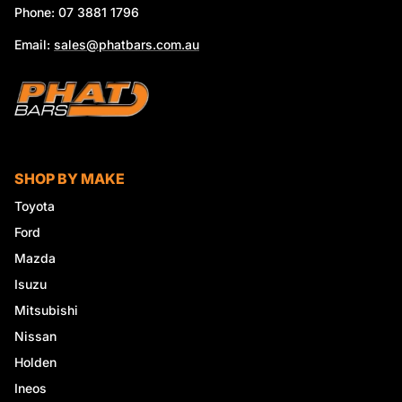
Phone: 07 3881 1796
Email:
sales@phatbars.com.au
SHOP BY MAKE
Toyota
Ford
Mazda
Isuzu
Mitsubishi
Nissan
Holden
Ineos