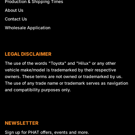
Production & Shipping Times
About Us
Contact Us
Wholesale Application
LEGAL DISCLAIMER
The use of the words "Toyota" and "Hilux" or any other
vehicle make/model is trademarked by their respective
owners. These terms are not owned or trademarked by us.
The use of any trade name or trademark serves as navigation
and compatibility purposes only.
NEWSLETTER
Sign up for PHAT offers, events and more.