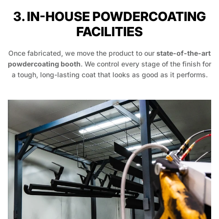
3. IN-HOUSE POWDERCOATING
FACILITIES
Once fabricated, we move the product to our
state-of-the-art
powdercoating booth
. We control every stage of the finish for
a tough, long-lasting coat that looks as good as it performs.