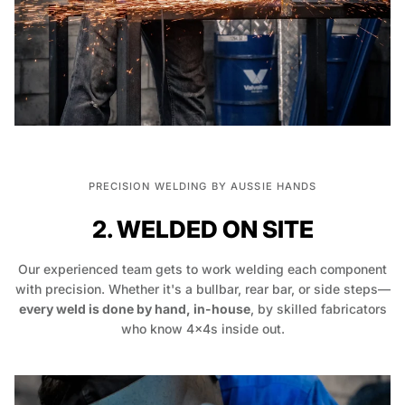
PRECISION WELDING BY AUSSIE HANDS
2. WELDED ON SITE
Our experienced team gets to work welding each component
with precision. Whether it's a bullbar, rear bar, or side steps—
every weld is done by hand, in-house
, by skilled fabricators
who know 4x4s inside out.