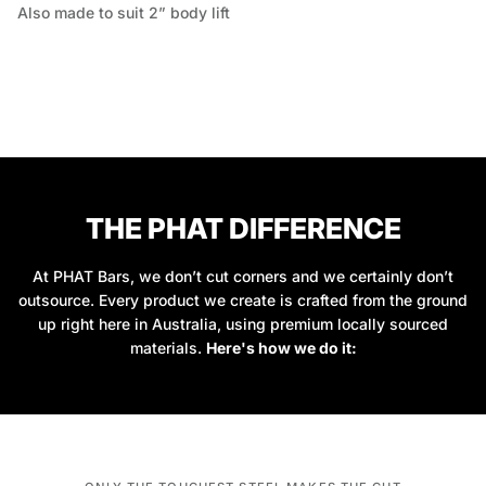
Also made to suit 2” body lift
THE PHAT DIFFERENCE
At PHAT Bars, we don’t cut corners and we certainly don’t
outsource. Every product we create is crafted from the ground
up right here in Australia, using premium locally sourced
materials.
Here's how we do it: