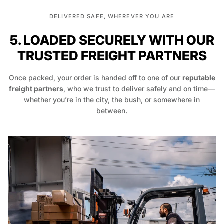
DELIVERED SAFE, WHEREVER YOU ARE
5. LOADED SECURELY WITH OUR
TRUSTED FREIGHT PARTNERS
Once packed, your order is handed off to one of our
reputable
freight partners
, who we trust to deliver safely and on time—
whether you’re in the city, the bush, or somewhere in
between.