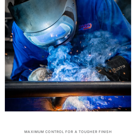
MAXIMUM CONTROL FOR A TOUGHER FINISH