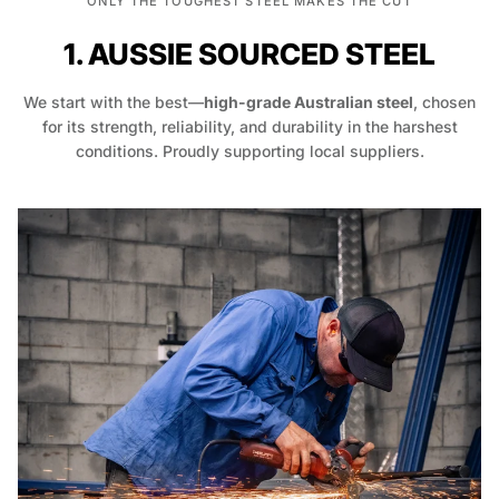
ONLY THE TOUGHEST STEEL MAKES THE CUT
1. AUSSIE SOURCED STEEL
We start with the best—
high-grade Australian steel
, chosen
for its strength, reliability, and durability in the harshest
conditions. Proudly supporting local suppliers.