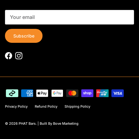
Subscribe
Facebook
Instagram
Privacy Policy
Refund Policy
Shipping Policy
© 2026
PHAT Bars
. |
Built By Bove Marketing