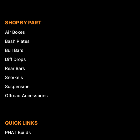
SHOP BY PART
Air Boxes
Bash Plates
Bull Bars
Diff Drops
Rear Bars
Snorkels
Suspension
Offroad Accessories
QUICK LINKS
PHAT Builds