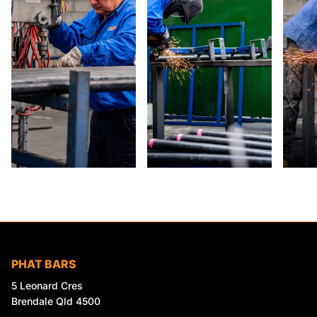
PHAT BARS
5 Leonard Cres
Brendale Qld 4500