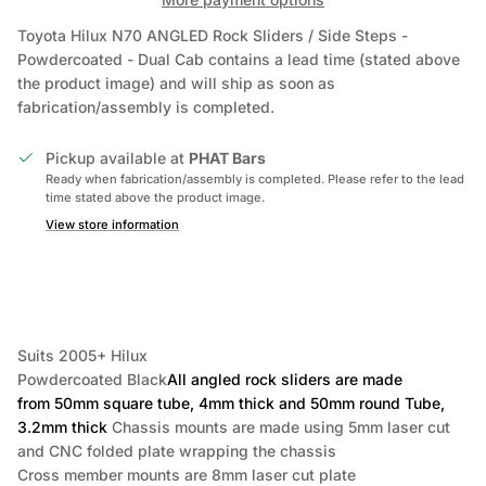
Toyota Hilux N70 ANGLED Rock Sliders / Side Steps -
Powdercoated - Dual Cab
contains a lead time (stated above
the product image) and will ship as soon as
fabrication/assembly is completed.
Pickup available at
PHAT Bars
Ready when fabrication/assembly is completed. Please refer to the lead
time stated above the product image.
View store information
Suits 2005+ Hilux
Powdercoated Black
All angled rock sliders are made
from 50mm square tube, 4mm thick and 50mm round Tube,
3.2mm thick
Chassis mounts are made using 5mm laser cut
and CNC folded plate wrapping the chassis
Cross member mounts are 8mm laser cut plate