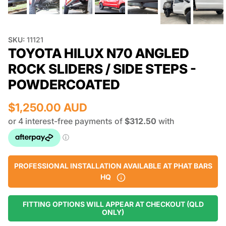
SKU:
11121
TOYOTA HILUX N70 ANGLED
ROCK SLIDERS / SIDE STEPS -
POWDERCOATED
$1,250.00 AUD
PROFESSIONAL INSTALLATION AVAILABLE AT PHAT BARS
HQ
FITTING OPTIONS WILL APPEAR AT CHECKOUT (QLD
ONLY)