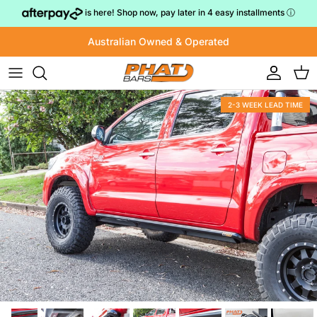
Skip to content
is here! Shop now, pay later in 4 easy installments
ⓘ
Australian Owned & Operated
Account
Cart
2-3 WEEK LEAD TIME