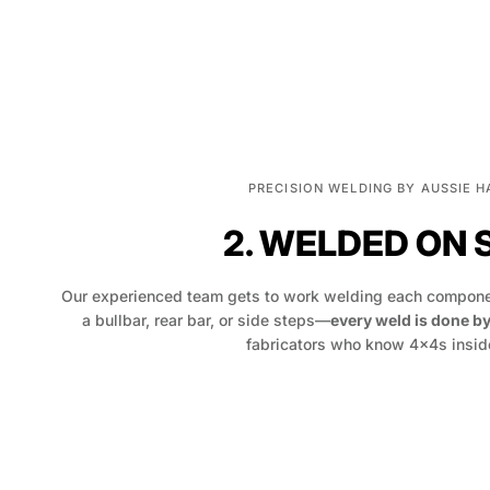
PRECISION WELDING BY AUSSIE 
2. WELDED ON 
Our experienced team gets to work welding each componen
a bullbar, rear bar, or side steps—
every weld is done b
fabricators who know 4x4s inside