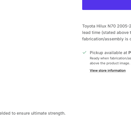
Toyota Hilux N70 2005-2
lead time (stated above 
fabrication/assembly is
Pickup available at
P
Ready when fabrication/as
above the product image.
View store information
elded to ensure ultimate strength.