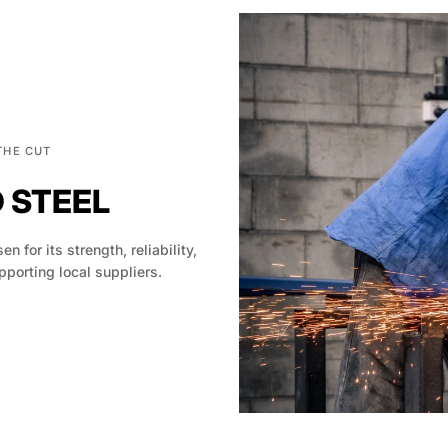
THE CUT
D STEEL
en for its strength, reliability,
pporting local suppliers.