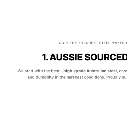
ONLY THE TOUGHEST STEEL MAKES 
1. AUSSIE SOURCE
We start with the best—
high-grade Australian steel
, chos
and durability in the harshest conditions. Proudly su