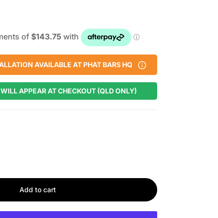
ALLATION AVAILABLE AT PHAT BARS HQ
 WILL APPEAR AT CHECKOUT (QLD ONLY)
Add to cart