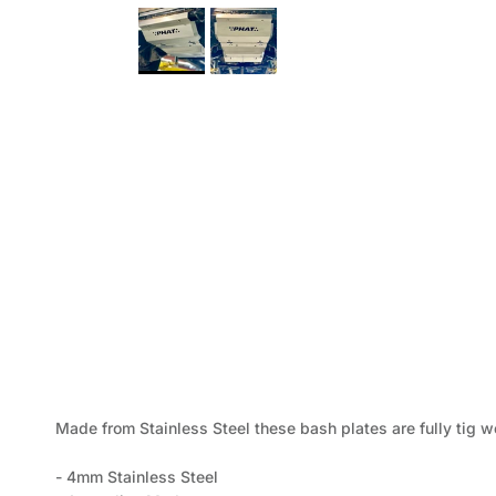
Made from Stainless Steel these bash plates are fully tig w
- 4mm Stainless Steel