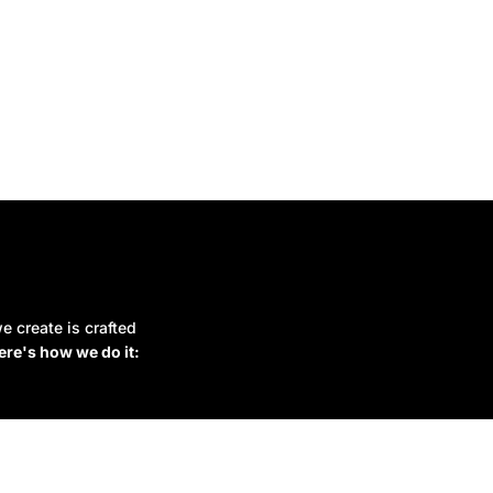
e create is crafted
ere's how we do it: