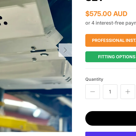
$575.00 AUD
PROFESSIONAL INST
Next
FITTING OPTIONS
Quantity