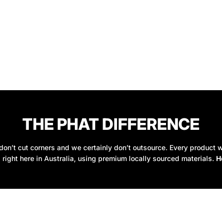
THE PHAT DIFFERENCE
on’t cut corners and we certainly don’t outsource. Every product w
 right here in Australia, using premium locally sourced materials.
H