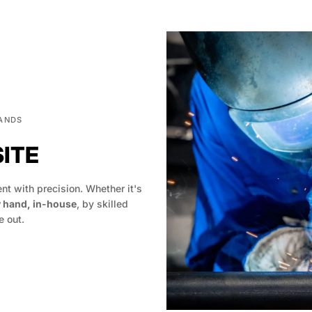
HANDS
SITE
t with precision. Whether it's
y hand, in-house
, by skilled
 out.