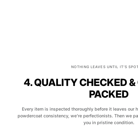
NOTHING LEAVES UNTIL IT’S SPO
4. QUALITY CHECKED &
PACKED
Every item is inspected thoroughly before it leaves our 
powdercoat consistency, we’re perfectionists. Then we pack
you in pristine condition.