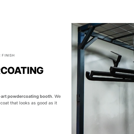
 FINISH
RCOATING
-art powdercoating booth
. We
 coat that looks as good as it