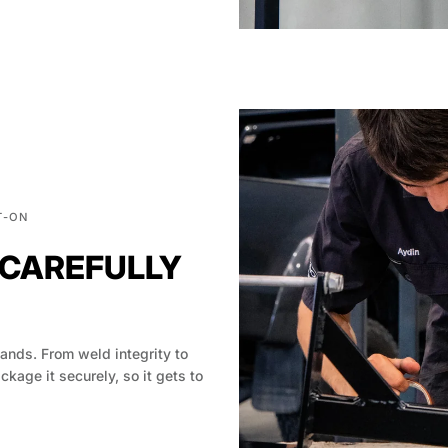
T-ON
 CAREFULLY
hands. From weld integrity to
age it securely, so it gets to