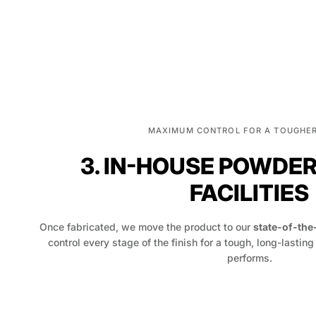
MAXIMUM CONTROL FOR A TOUGHER
3. IN-HOUSE POWDE
FACILITIES
Once fabricated, we move the product to our
state-of-the
control every stage of the finish for a tough, long-lasting
performs.