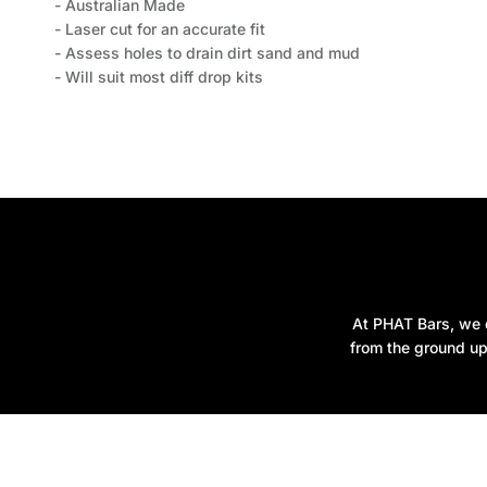
- Australian Made
- Laser cut for an accurate fit
- Assess holes to drain dirt sand and mud
- Will suit most diff drop kits
At PHAT Bars, we d
from the ground up