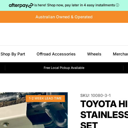
is here! Shop now, pay later in 4 easy installments
ⓘ
Australian Owned & Operated
Shop By Part
Offroad Accessories
Wheels
Mercha
Free Local Pickup Available
SKU:
10080-3-1
1-2 WEEK LEAD TIME
TOYOTA HI
STAINLESS
SET