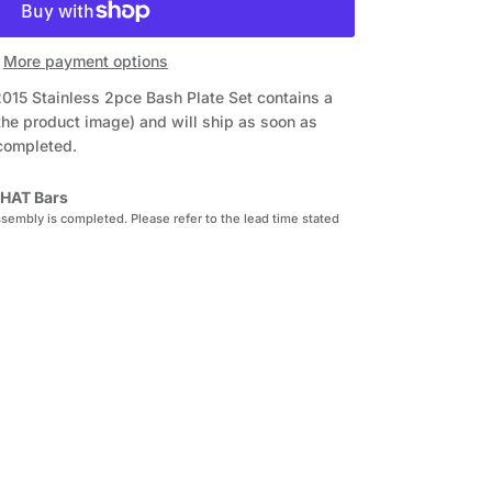
More payment options
015 Stainless 2pce Bash Plate Set
contains a
the product image) and will ship as soon as
 completed.
HAT Bars
sembly is completed. Please refer to the lead time stated