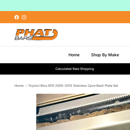
Skip to content
Facebook
Instagram
Home
Shop By Make
Calculated Rate Shipping
Home
Toyota Hilux N70 2005-2015 Stainless 2pce Bash Plate Set