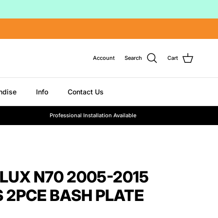
Account
Search
Cart
ndise
Info
Contact Us
Professional Installation Available
LUX N70 2005-2015
 2PCE BASH PLATE