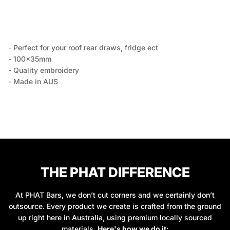
- Perfect for your roof rear draws, fridge ect
- 100x35mm
- Quality embroidery
- Made in AUS
THE PHAT DIFFERENCE
At PHAT Bars, we don’t cut corners and we certainly don’t
outsource. Every product we create is crafted from the ground
up right here in Australia, using premium locally sourced
materials.
Here's how we do it: