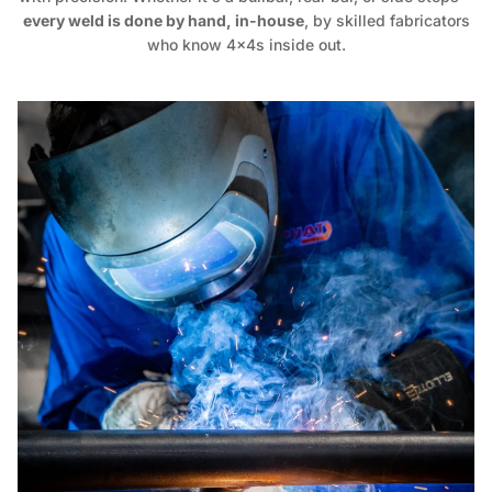
every weld is done by hand, in-house
, by skilled fabricators
who know 4x4s inside out.