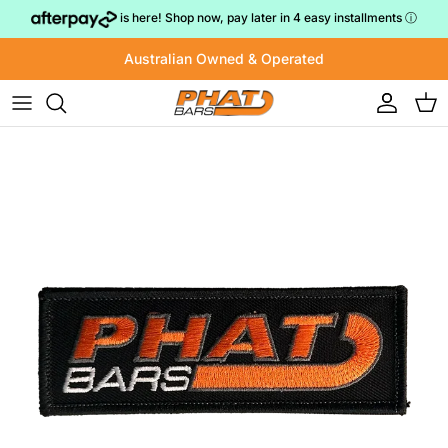
Skip to content
is here! Shop now, pay later in 4 easy installments
ⓘ
Australian Owned & Operated
Account
Cart