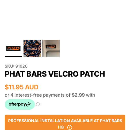
SKU:
91020
PHAT BARS VELCRO PATCH
$11.95 AUD
PROFESSIONAL INSTALLATION AVAILABLE AT PHAT BARS
HQ