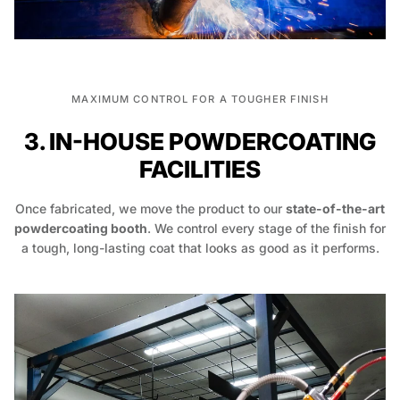
MAXIMUM CONTROL FOR A TOUGHER FINISH
3. IN-HOUSE POWDERCOATING
FACILITIES
Once fabricated, we move the product to our
state-of-the-art
powdercoating booth
. We control every stage of the finish for
a tough, long-lasting coat that looks as good as it performs.