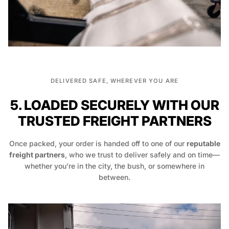
DELIVERED SAFE, WHEREVER YOU ARE
5. LOADED SECURELY WITH OUR
TRUSTED FREIGHT PARTNERS
Once packed, your order is handed off to one of our
reputable
freight partners
, who we trust to deliver safely and on time—
whether you’re in the city, the bush, or somewhere in
between.