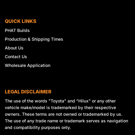
QUICK LINKS
PHAT Builds
Production & Shipping Times
About Us
Contact Us
Wholesale Application
LEGAL DISCLAIMER
The use of the words "Toyota" and "Hilux" or any other
vehicle make/model is trademarked by their respective
owners. These terms are not owned or trademarked by us.
The use of any trade name or trademark serves as navigation
and compatibility purposes only.