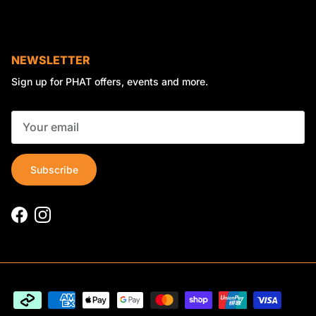
NEWSLETTER
Sign up for PHAT offers, events and more.
Subscribe
Facebook
Instagram