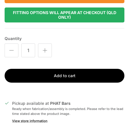
FITTING OPTIONS WILL APPEAR AT CHECKOUT (QLD
ONLY)
Quantity
Add to cart
Pickup available at
PHAT Bars
Ready when fabrication/assembly is completed. Please refer to the lead
time stated above the product image.
View store information