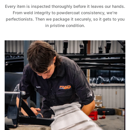
Every item is inspected thoroughly before it leaves our hands.
From weld integrity to powdercoat consistency, we’re
perfectionists. Then we package it securely, so it gets to you
in pristine condition.