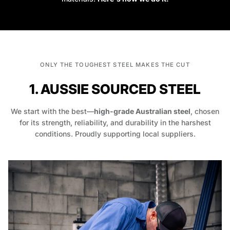
ONLY THE TOUGHEST STEEL MAKES THE CUT
1. AUSSIE SOURCED STEEL
We start with the best—
high-grade Australian steel
, chosen
for its strength, reliability, and durability in the harshest
conditions. Proudly supporting local suppliers.