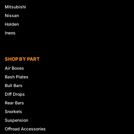
Mitsubishi
Nissan
Holden
Ineos
SHOP BY PART
Air Boxes
Bash Plates
Bull Bars
Diff Drops
Rear Bars
Snorkels
Suspension
Offroad Accessories