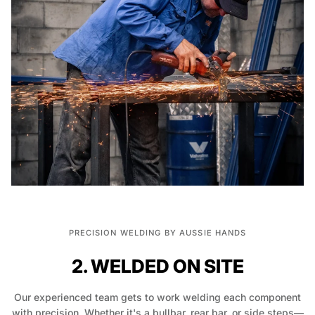
PRECISION WELDING BY AUSSIE HANDS
2. WELDED ON SITE
Our experienced team gets to work welding each component
with precision. Whether it's a bullbar, rear bar, or side steps—