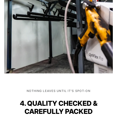
NOTHING LEAVES UNTIL IT’S SPOT-ON
4. QUALITY CHECKED &
CAREFULLY PACKED