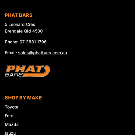
PHAT BARS
5 Leonard Cres
Brendale Qld 4500
Phone: 07 3881 1796
Email:
sales@phatbars.com.au
SHOP BY MAKE
Toyota
Ford
Mazda
Isuzu