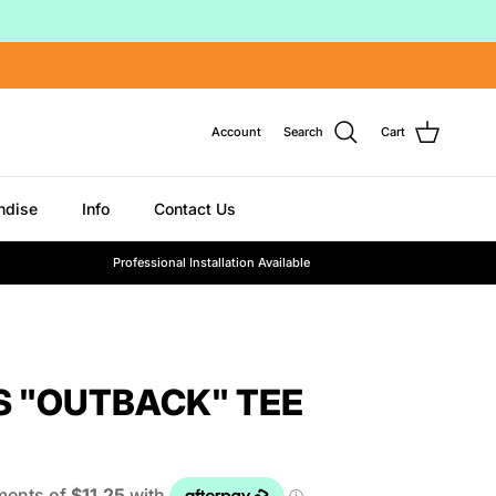
Account
Search
Cart
ndise
Info
Contact Us
Professional Installation Available
S "OUTBACK" TEE