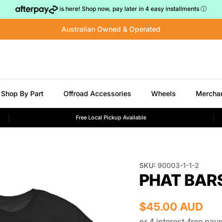
is here! Shop now, pay later in 4 easy installments
ⓘ
Australian Owned & Operated
Shop By Part
Offroad Accessories
Wheels
Mercha
Free Local Pickup Available
SKU:
90003-1-1-2
PHAT BAR
$45.00 AUD