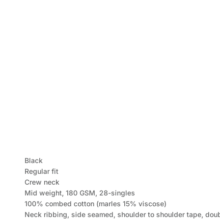
Black
Regular fit
Crew neck
Mid weight, 180 GSM, 28-singles
100% combed cotton (marles 15% viscose)
Neck ribbing, side seamed, shoulder to shoulder tape, dou