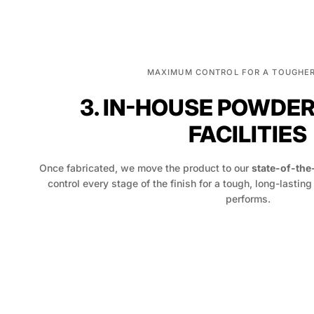
MAXIMUM CONTROL FOR A TOUGHER
3. IN-HOUSE POWDE
FACILITIES
Once fabricated, we move the product to our
state-of-the
control every stage of the finish for a tough, long-lasting
performs.