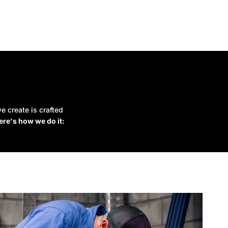
e create is crafted
ere's how we do it: