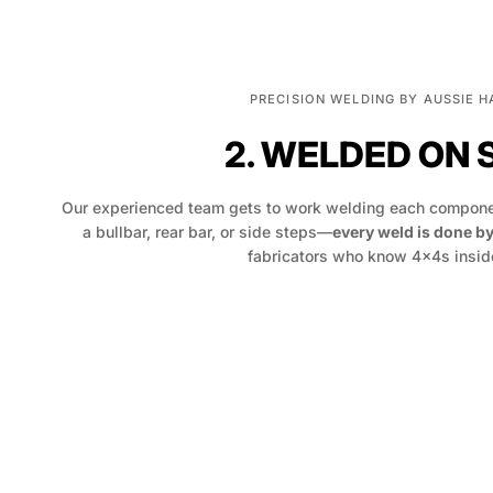
PRECISION WELDING BY AUSSIE 
2. WELDED ON 
Our experienced team gets to work welding each componen
a bullbar, rear bar, or side steps—
every weld is done b
fabricators who know 4x4s inside