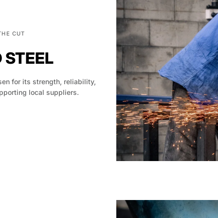
THE CUT
D STEEL
en for its strength, reliability,
pporting local suppliers.