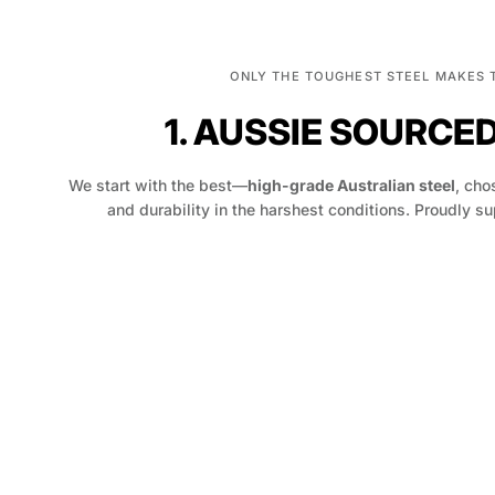
ONLY THE TOUGHEST STEEL MAKES 
1. AUSSIE SOURCE
We start with the best—
high-grade Australian steel
, chos
and durability in the harshest conditions. Proudly su