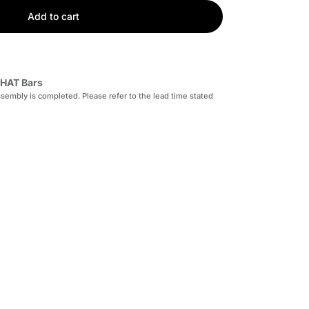
Add to cart
HAT Bars
sembly is completed. Please refer to the lead time stated