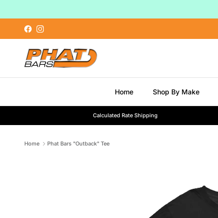
Skip to content
Facebook
Instagram
Home
Shop By Make
Calculated Rate Shipping
Home
Phat Bars "Outback" Tee