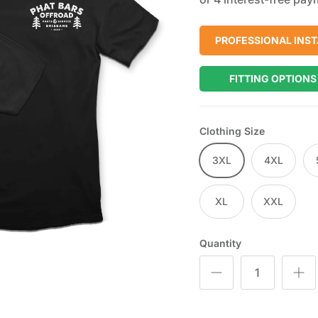
PROFESSIONAL INST
FITTING OPTIONS
Clothing Size
3XL
4XL
XL
XXL
Quantity