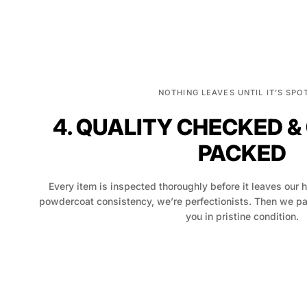
NOTHING LEAVES UNTIL IT’S SPO
4. QUALITY CHECKED &
PACKED
Every item is inspected thoroughly before it leaves our 
powdercoat consistency, we’re perfectionists. Then we pack
you in pristine condition.