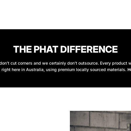
THE PHAT DIFFERENCE
on’t cut corners and we certainly don’t outsource. Every product w
 right here in Australia, using premium locally sourced materials.
H