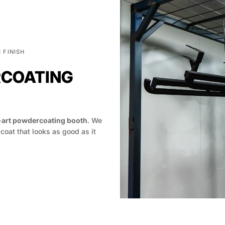
 FINISH
RCOATING
-art powdercoating booth
. We
 coat that looks as good as it