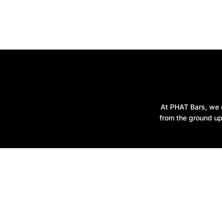
At PHAT Bars, we d
from the ground up