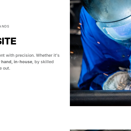
HANDS
SITE
t with precision. Whether it's
y hand, in-house
, by skilled
 out.