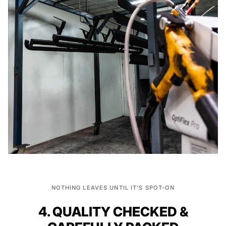
NOTHING LEAVES UNTIL IT’S SPOT-ON
4. QUALITY CHECKED &