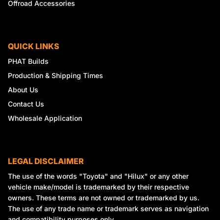
Offroad Accessories
QUICK LINKS
PHAT Builds
Production & Shipping Times
About Us
Contact Us
Wholesale Application
LEGAL DISCLAIMER
The use of the words "Toyota" and "Hilux" or any other
vehicle make/model is trademarked by their respective
owners. These terms are not owned or trademarked by us.
The use of any trade name or trademark serves as navigation
and compatibility purposes only.