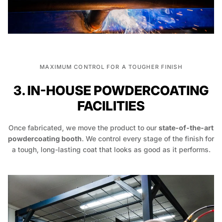
MAXIMUM CONTROL FOR A TOUGHER FINISH
3. IN-HOUSE POWDERCOATING
FACILITIES
Once fabricated, we move the product to our
state-of-the-art
powdercoating booth
. We control every stage of the finish for
a tough, long-lasting coat that looks as good as it performs.