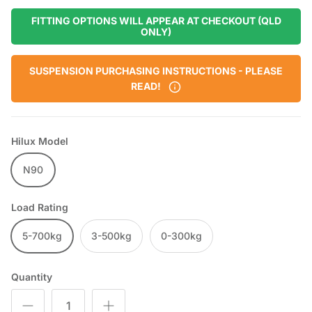
FITTING OPTIONS WILL APPEAR AT CHECKOUT (QLD
ONLY)
SUSPENSION PURCHASING INSTRUCTIONS - PLEASE
READ!
Hilux Model
N90
Load Rating
5-700kg
3-500kg
0-300kg
Quantity