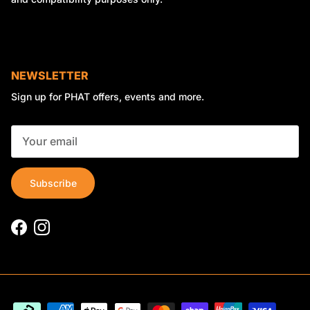
NEWSLETTER
Sign up for PHAT offers, events and more.
Subscribe
Facebook
Instagram