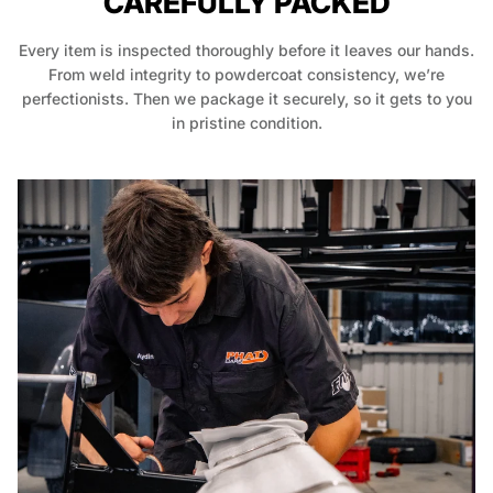
CAREFULLY PACKED
Every item is inspected thoroughly before it leaves our hands.
From weld integrity to powdercoat consistency, we’re
perfectionists. Then we package it securely, so it gets to you
in pristine condition.