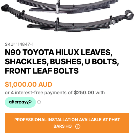
SKU:
114847-1
N90 TOYOTA HILUX LEAVES,
SHACKLES, BUSHES, U BOLTS,
FRONT LEAF BOLTS
$1,000.00 AUD
PROFESSIONAL INSTALLATION AVAILABLE AT PHAT
BARS HQ