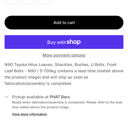
Add to cart
More payment options
N90 Toyota Hilux Leaves, Shackles, Bushes, U Bolts, Front
Leaf Bolts - N90 / 5-700kg
contains a lead time (stated above
the product image) and will ship as soon as
fabrication/assembly is completed.
Pickup available at
PHAT Bars
Ready when fabrication/assembly is completed. Please refer to the lead
time stated above the product image.
View store information