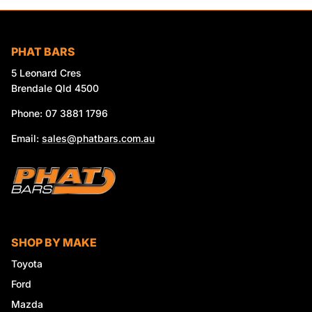
PHAT BARS
5 Leonard Cres
Brendale Qld 4500
Phone: 07 3881 1796
Email:
sales@phatbars.com.au
SHOP BY MAKE
Toyota
Ford
Mazda