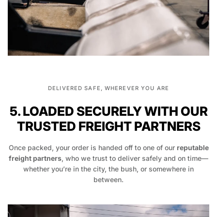
DELIVERED SAFE, WHEREVER YOU ARE
5. LOADED SECURELY WITH OUR
TRUSTED FREIGHT PARTNERS
Once packed, your order is handed off to one of our
reputable
freight partners
, who we trust to deliver safely and on time—
whether you’re in the city, the bush, or somewhere in
between.