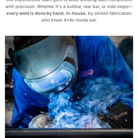
with precision. Whether it's a bullbar, rear bar, or side steps—
every weld is done by hand, in-house
, by skilled fabricators
who know 4x4s inside out.