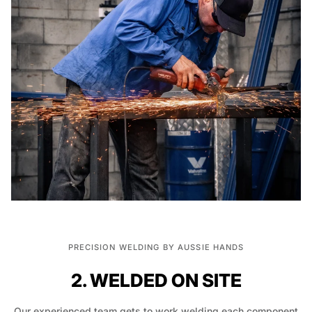
PRECISION WELDING BY AUSSIE HANDS
2. WELDED ON SITE
Our experienced team gets to work welding each component