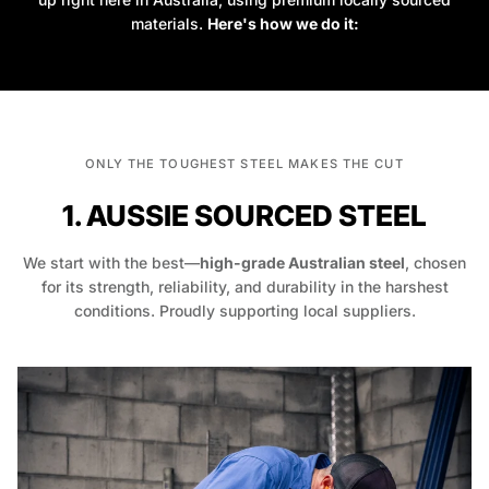
materials.
Here's how we do it:
ONLY THE TOUGHEST STEEL MAKES THE CUT
1. AUSSIE SOURCED STEEL
We start with the best—
high-grade Australian steel
, chosen
for its strength, reliability, and durability in the harshest
conditions. Proudly supporting local suppliers.