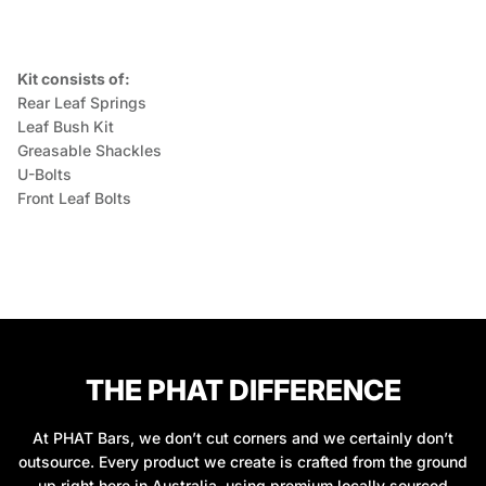
Kit consists of:
Rear Leaf Springs
Leaf Bush Kit
Greasable Shackles
U-Bolts
Front Leaf Bolts
THE PHAT DIFFERENCE
At PHAT Bars, we don’t cut corners and we certainly don’t
outsource. Every product we create is crafted from the ground
up right here in Australia, using premium locally sourced