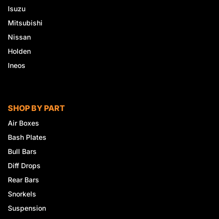
Isuzu
Mitsubishi
Nissan
Holden
Ineos
SHOP BY PART
Air Boxes
Bash Plates
Bull Bars
Diff Drops
Rear Bars
Snorkels
Suspension