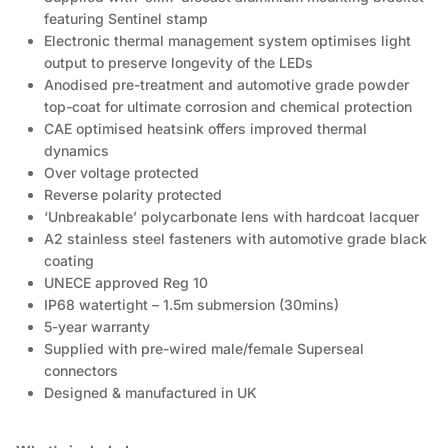
featuring Sentinel stamp
Electronic thermal management system optimises light
output to preserve longevity of the LEDs
Anodised pre-treatment and automotive grade powder
top-coat for ultimate corrosion and chemical protection
CAE optimised heatsink offers improved thermal
dynamics
Over voltage protected
Reverse polarity protected
‘Unbreakable’ polycarbonate lens with hardcoat lacquer
A2 stainless steel fasteners with automotive grade black
coating
UNECE approved Reg 10
IP68 watertight – 1.5m submersion (30mins)
5-year warranty
Supplied with pre-wired male/female Superseal
connectors
Designed & manufactured in UK