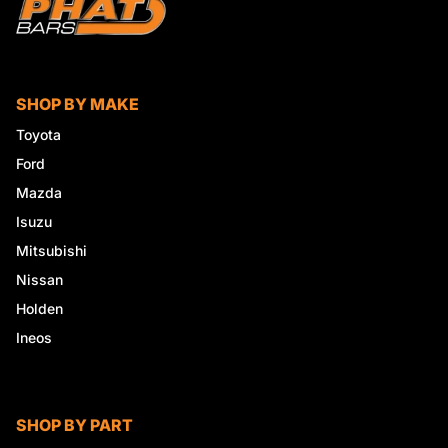
SHOP BY MAKE
Toyota
Ford
Mazda
Isuzu
Mitsubishi
Nissan
Holden
Ineos
SHOP BY PART