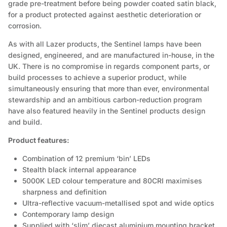
grade pre-treatment before being powder coated satin black,
for a product protected against aesthetic deterioration or
corrosion.
As with all Lazer products, the Sentinel lamps have been
designed, engineered, and are manufactured in-house, in the
UK. There is no compromise in regards component parts, or
build processes to achieve a superior product, while
simultaneously ensuring that more than ever, environmental
stewardship and an ambitious carbon-reduction program
have also featured heavily in the Sentinel products design
and build.
Product features:
Combination of 12 premium ‘bin’ LEDs
Stealth black internal appearance
5000K LED colour temperature and 80CRI maximises
sharpness and definition
Ultra-reflective vacuum-metallised spot and wide optics
Contemporary lamp design
Supplied with ‘slim’ diecast aluminium mounting bracket