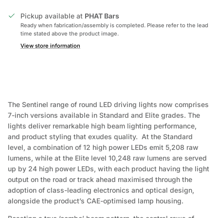
Pickup available at
PHAT Bars
Ready when fabrication/assembly is completed. Please refer to the lead
time stated above the product image.
View store information
The Sentinel range of round LED driving lights now comprises
7-inch versions available in Standard and Elite grades. The
lights deliver remarkable high beam lighting performance,
and product styling that exudes quality. At the Standard
level, a combination of 12 high power LEDs emit 5,208 raw
lumens, while at the Elite level 10,248 raw lumens are served
up by 24 high power LEDs, with each product having the light
output on the road or track ahead maximised through the
adoption of class-leading electronics and optical design,
alongside the product’s CAE-optimised lamp housing.