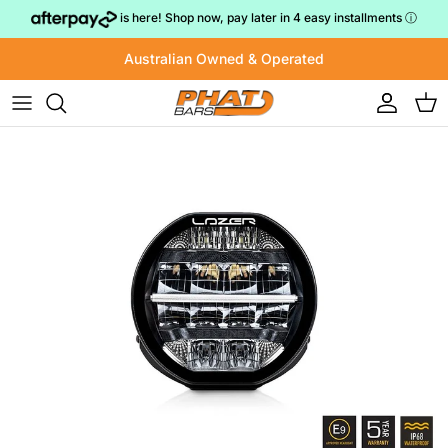
Skip to content
is here! Shop now, pay later in 4 easy installments
ⓘ
Australian Owned & Operated
Account
Cart