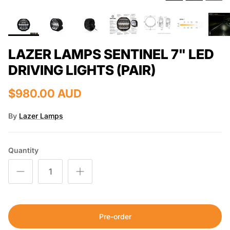
LAZER LAMPS SENTINEL 7" LED
DRIVING LIGHTS (PAIR)
$980.00 AUD
By
Lazer Lamps
Quantity
Pre-order