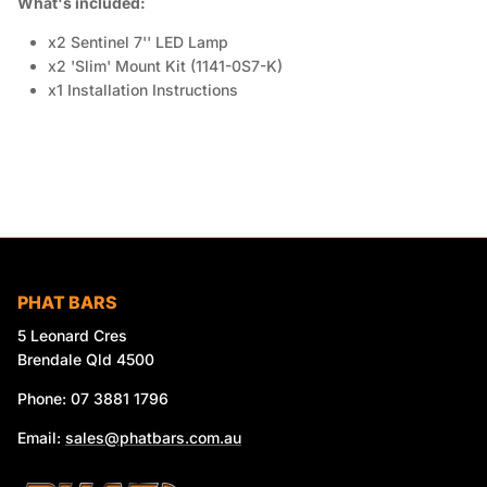
What's included:
x2 Sentinel 7'' LED Lamp
x2 'Slim' Mount Kit (1141-0S7-K)
x1 Installation Instructions
PHAT BARS
5 Leonard Cres
Brendale Qld 4500
Phone: 07 3881 1796
Email:
sales@phatbars.com.au