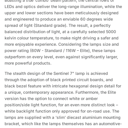
Boasting a true ‘combo’ beam pattern, the central rows of
LEDs and optics deliver the long-range illumination, while the
upper and lower sections have been meticulously designed
and engineered to produce an enviable 60 degrees wide
spread of light (Standard grade). The result, a perfectly
balanced distribution of light, at a carefully selected 5000
kelvin colour temperature, to make night driving a safer and
more enjoyable experience. Considering the lamps size and
power rating (60W - Standard / 116W – Elite), these lamps
outperform on every level, even against significantly larger,
more powerful products.
The stealth design of the Sentinel 7” lamp is achieved
through the adoption of black printed circuit boards, and
black bezel feature with intricate hexagonal design detail for
a unique, contemporary appearance. Furthermore, the Elite
version has the option to connect white or amber
position/side light function, for an even more distinct look –
white backlight function only approved for on-road use. The
lamps are supplied with a ‘slim’ diecast aluminium mounting
bracket, which like the lamps themselves has an automotive-