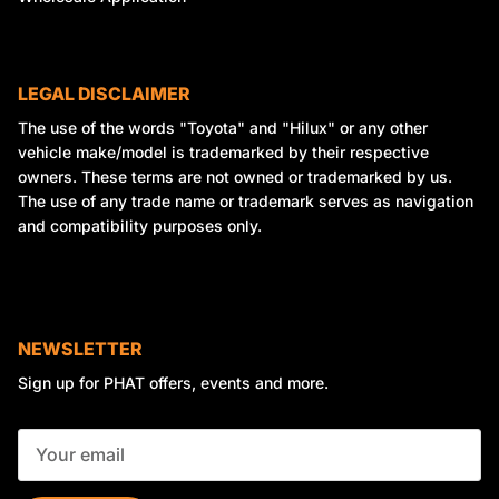
LEGAL DISCLAIMER
The use of the words "Toyota" and "Hilux" or any other
vehicle make/model is trademarked by their respective
owners. These terms are not owned or trademarked by us.
The use of any trade name or trademark serves as navigation
and compatibility purposes only.
NEWSLETTER
Sign up for PHAT offers, events and more.