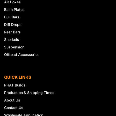
Air Boxes
Bash Plates
Bull Bars
Diff Drops
Rear Bars
Snorkels
Suspension
Offroad Accessories
QUICK LINKS
PHAT Builds
Production & Shipping Times
About Us
Contact Us
Wholesale Application