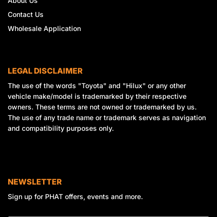
About Us
Contact Us
Wholesale Application
LEGAL DISCLAIMER
The use of the words "Toyota" and "Hilux" or any other
vehicle make/model is trademarked by their respective
owners. These terms are not owned or trademarked by us.
The use of any trade name or trademark serves as navigation
and compatibility purposes only.
NEWSLETTER
Sign up for PHAT offers, events and more.