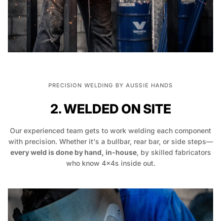
PRECISION WELDING BY AUSSIE HANDS
2. WELDED ON SITE
Our experienced team gets to work welding each component
with precision. Whether it's a bullbar, rear bar, or side steps—
every weld is done by hand, in-house
, by skilled fabricators
who know 4x4s inside out.