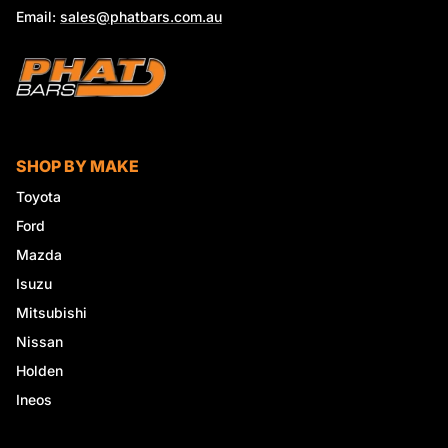
Email:
sales@phatbars.com.au
SHOP BY MAKE
Toyota
Ford
Mazda
Isuzu
Mitsubishi
Nissan
Holden
Ineos