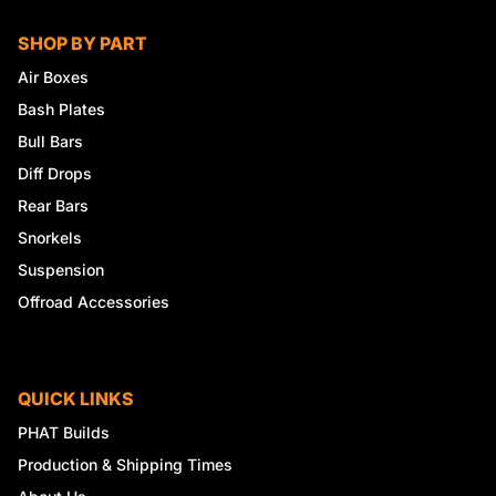
SHOP BY PART
Air Boxes
Bash Plates
Bull Bars
Diff Drops
Rear Bars
Snorkels
Suspension
Offroad Accessories
QUICK LINKS
PHAT Builds
Production & Shipping Times