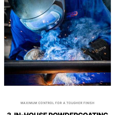
MAXIMUM CONTROL FOR A TOUGHER FINISH