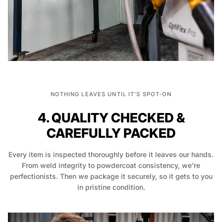
NOTHING LEAVES UNTIL IT’S SPOT-ON
4. QUALITY CHECKED &
CAREFULLY PACKED
Every item is inspected thoroughly before it leaves our hands.
From weld integrity to powdercoat consistency, we’re
perfectionists. Then we package it securely, so it gets to you
in pristine condition.