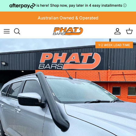
Skip to content
is here! Shop now, pay later in 4 easy installments
ⓘ
Australian Owned & Operated
Account
Cart
1-2 WEEK LEAD TIME