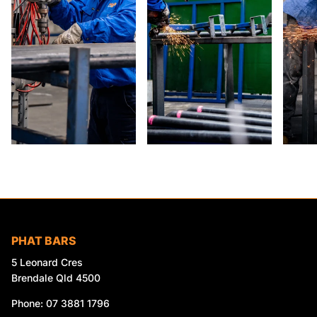
PHAT BARS
5 Leonard Cres
Brendale Qld 4500
Phone: 07 3881 1796