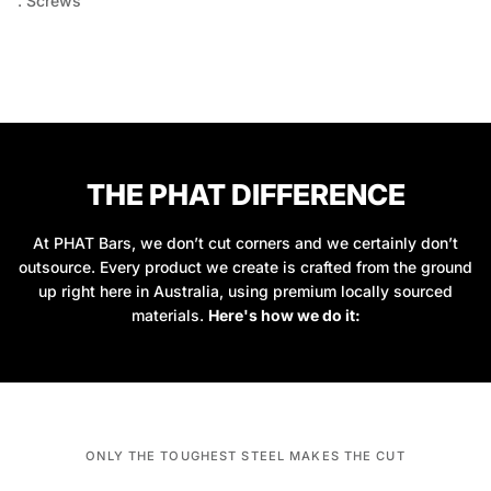
. Screws
THE PHAT DIFFERENCE
At PHAT Bars, we don’t cut corners and we certainly don’t
outsource. Every product we create is crafted from the ground
up right here in Australia, using premium locally sourced
materials.
Here's how we do it:
ONLY THE TOUGHEST STEEL MAKES THE CUT