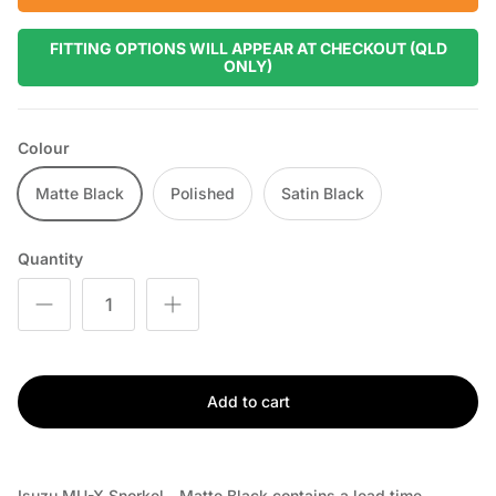
FITTING OPTIONS WILL APPEAR AT CHECKOUT (QLD
ONLY)
Colour
Matte Black
Polished
Satin Black
Quantity
Add to cart
Isuzu MU-X Snorkel - Matte Black
contains a lead time