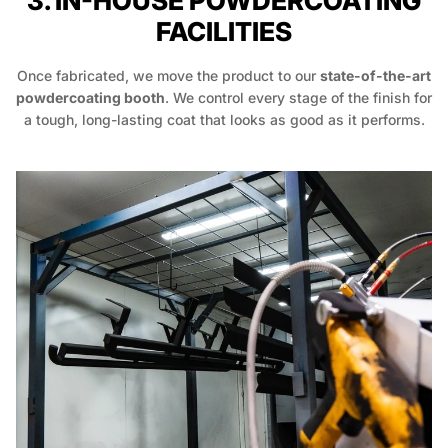
3. IN-HOUSE POWDERCOATING
FACILITIES
Once fabricated, we move the product to our
state-of-the-art
powdercoating booth
. We control every stage of the finish for
a tough, long-lasting coat that looks as good as it performs.