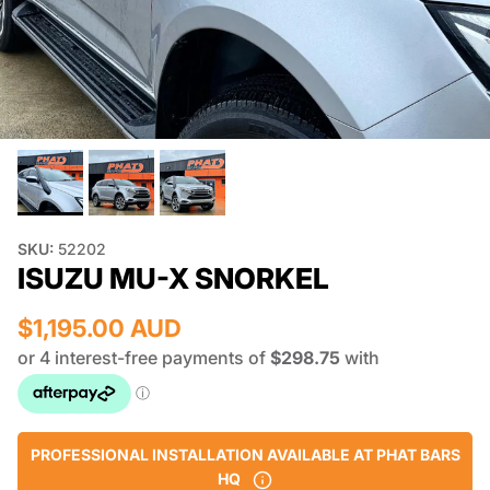
SKU:
52202
ISUZU MU-X SNORKEL
$1,195.00 AUD
PROFESSIONAL INSTALLATION AVAILABLE AT PHAT BARS
HQ