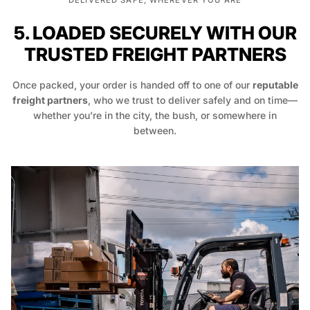
DELIVERED SAFE, WHEREVER YOU ARE
5. LOADED SECURELY WITH OUR
TRUSTED FREIGHT PARTNERS
Once packed, your order is handed off to one of our
reputable
freight partners
, who we trust to deliver safely and on time—
whether you’re in the city, the bush, or somewhere in
between.