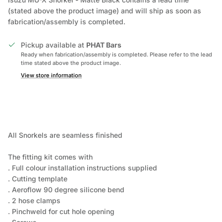
(stated above the product image) and will ship as soon as
fabrication/assembly is completed.
Pickup available at
PHAT Bars
Ready when fabrication/assembly is completed. Please refer to the lead
time stated above the product image.
View store information
All Snorkels are seamless finished
The fitting kit comes with
. Full colour installation instructions supplied
. Cutting template
. Aeroflow 90 degree silicone bend
. 2 hose clamps
. Pinchweld for cut hole opening