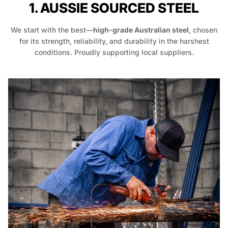
1. AUSSIE SOURCED STEEL
We start with the best—
high-grade Australian steel
, chosen
for its strength, reliability, and durability in the harshest
conditions. Proudly supporting local suppliers.