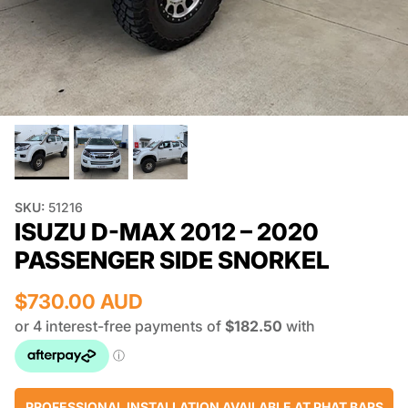
SKU:
51216
ISUZU D-MAX 2012 – 2020
PASSENGER SIDE SNORKEL
$730.00 AUD
PROFESSIONAL INSTALLATION AVAILABLE AT PHAT BARS