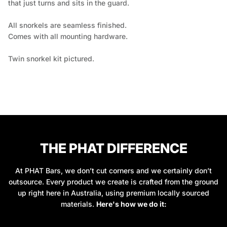
that just turns and sits in the guard.
All snorkels are seamless finished.
Comes with all mounting hardware.
Twin snorkel kit pictured.
THE PHAT DIFFERENCE
At PHAT Bars, we don’t cut corners and we certainly don’t
outsource. Every product we create is crafted from the ground
up right here in Australia, using premium locally sourced
materials.
Here's how we do it: