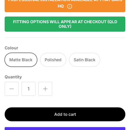
HQ
FITTING OPTIONS WILL APPEAR AT CHECKOUT (QLD
ONLY)
Colour
Matte Black
Polished
Satin Black
Quantity
Add to cart