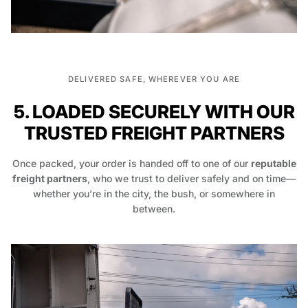
DELIVERED SAFE, WHEREVER YOU ARE
5. LOADED SECURELY WITH OUR
TRUSTED FREIGHT PARTNERS
Once packed, your order is handed off to one of our
reputable
freight partners
, who we trust to deliver safely and on time—
whether you’re in the city, the bush, or somewhere in
between.