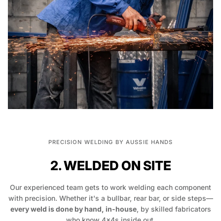
PRECISION WELDING BY AUSSIE HANDS
2. WELDED ON SITE
Our experienced team gets to work welding each component
with precision. Whether it's a bullbar, rear bar, or side steps—
every weld is done by hand, in-house
, by skilled fabricators
who know 4x4s inside out.