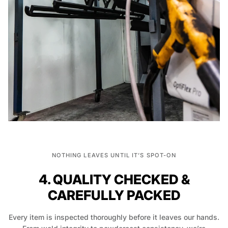
NOTHING LEAVES UNTIL IT’S SPOT-ON
4. QUALITY CHECKED &
CAREFULLY PACKED
Every item is inspected thoroughly before it leaves our hands.