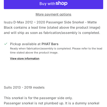
More payment options
Isuzu D-Max 2012 – 2020 Passenger Side Snorkel - Matte
Black
contains a lead time (stated above the product image)
and will ship as soon as fabrication/assembly is completed.
Pickup available at
PHAT Bars
Ready when fabrication/assembly is completed. Please refer to the lead
time stated above the product image.
View store information
Suits 2013 - 2019 models
This snorkel is for the passenger side only.
Passenger snorkel is not plumbed up. It is a dummy snorkel