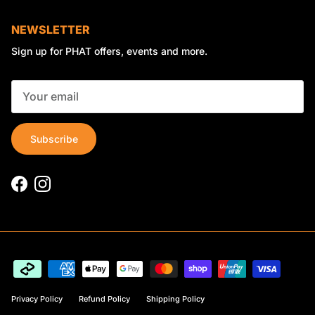
NEWSLETTER
Sign up for PHAT offers, events and more.
Subscribe
Facebook
Instagram
Privacy Policy
Refund Policy
Shipping Policy