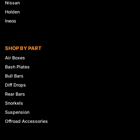
Nissan
Holden
Ineos
SHOP BY PART
Air Boxes
Bash Plates
Bull Bars
Diff Drops
Rear Bars
Snorkels
Suspension
Offroad Accessories