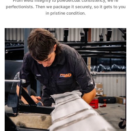
From weld integrity to powdercoat consistency, we’re
perfectionists. Then we package it securely, so it gets to you
in pristine condition.