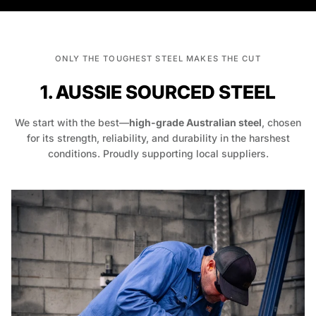
ONLY THE TOUGHEST STEEL MAKES THE CUT
1. AUSSIE SOURCED STEEL
We start with the best—
high-grade Australian steel
, chosen
for its strength, reliability, and durability in the harshest
conditions. Proudly supporting local suppliers.