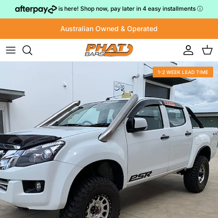
Skip to content
is here! Shop now, pay later in 4 easy installments
ⓘ
Australian Owned & Operated
Account
Cart
1-2 WEEK LEAD TIME