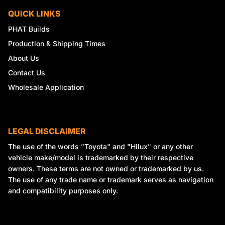
QUICK LINKS
PHAT Builds
Production & Shipping Times
About Us
Contact Us
Wholesale Application
LEGAL DISCLAIMER
The use of the words "Toyota" and "Hilux" or any other
vehicle make/model is trademarked by their respective
owners. These terms are not owned or trademarked by us.
The use of any trade name or trademark serves as navigation
and compatibility purposes only.