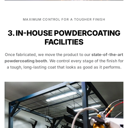
MAXIMUM CONTROL FOR A TOUGHER FINISH
3. IN-HOUSE POWDERCOATING
FACILITIES
Once fabricated, we move the product to our
state-of-the-art
powdercoating booth
. We control every stage of the finish for
a tough, long-lasting coat that looks as good as it performs.