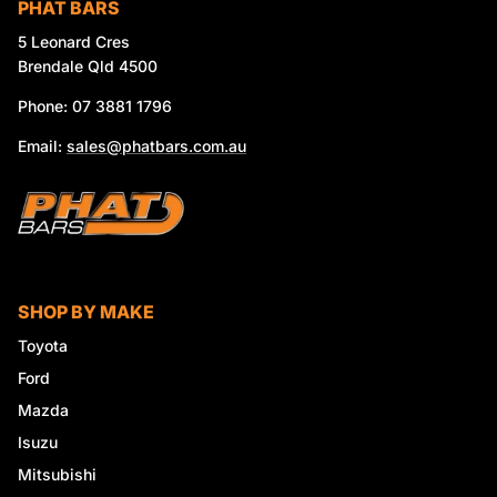
PHAT BARS
5 Leonard Cres
Brendale Qld 4500
Phone: 07 3881 1796
Email:
sales@phatbars.com.au
SHOP BY MAKE
Toyota
Ford
Mazda
Isuzu
Mitsubishi