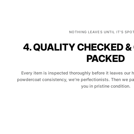
NOTHING LEAVES UNTIL IT’S SPO
4. QUALITY CHECKED &
PACKED
Every item is inspected thoroughly before it leaves our 
powdercoat consistency, we’re perfectionists. Then we pack
you in pristine condition.