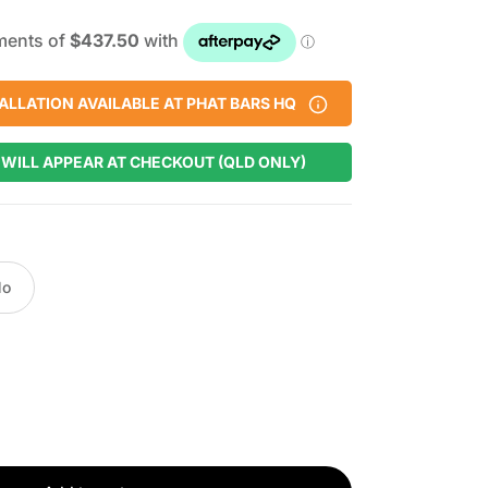
ALLATION AVAILABLE AT PHAT BARS HQ
 WILL APPEAR AT CHECKOUT (QLD ONLY)
No