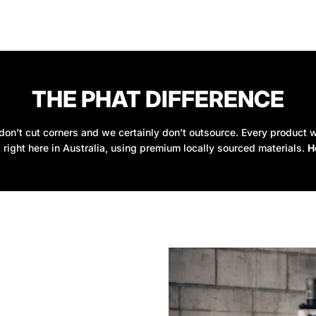
THE PHAT DIFFERENCE
on’t cut corners and we certainly don’t outsource. Every product w
 right here in Australia, using premium locally sourced materials.
H