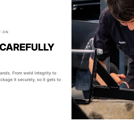
T-ON
 CAREFULLY
hands. From weld integrity to
age it securely, so it gets to