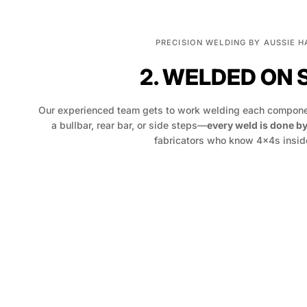
PRECISION WELDING BY AUSSIE 
2. WELDED ON 
Our experienced team gets to work welding each componen
a bullbar, rear bar, or side steps—
every weld is done b
fabricators who know 4x4s inside