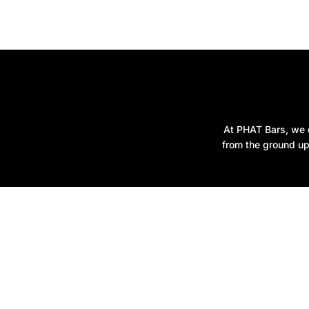
At PHAT Bars, we d
from the ground up