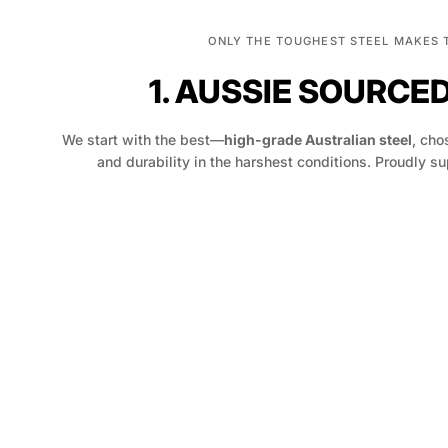
ONLY THE TOUGHEST STEEL MAKES 
1. AUSSIE SOURCE
We start with the best—
high-grade Australian steel
, chos
and durability in the harshest conditions. Proudly su