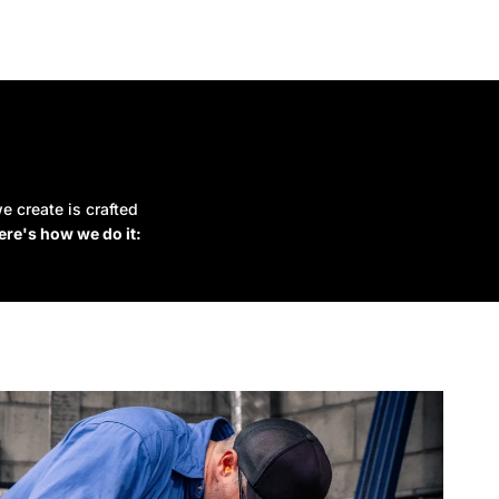
e create is crafted
ere's how we do it: