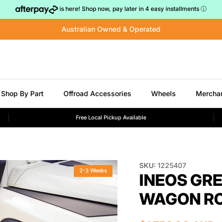
is here! Shop now, pay later in 4 easy installments
ⓘ
Australian Owned & Operated
Shop By Part
Offroad Accessories
Wheels
Mercha
Free Local Pickup Available
SKU:
1225407
2-3 Weeks
INEOS GR
WAGON RO