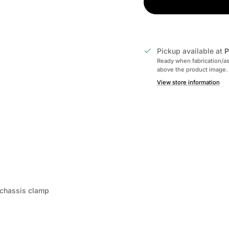
Pickup available at
P
Ready when fabrication/as
above the product image.
View store information
d chassis clamp