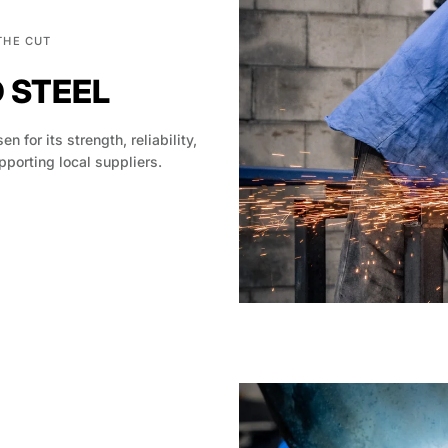
THE CUT
D STEEL
en for its strength, reliability,
pporting local suppliers.