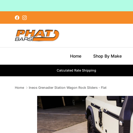
Skip to content
Facebook
Instagram
Home
Shop By Make
Calculated Rate Shipping
Home
Ineos Grenadier Station Wagon Rock Sliders - Flat