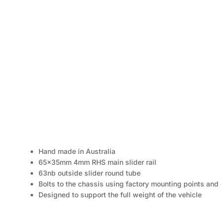
Hand made in Australia
65x35mm 4mm RHS main slider rail
63nb outside slider round tube
Bolts to the chassis using factory mounting points an
Designed to support the full weight of the vehicle