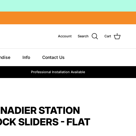
Account
Search
Cart
ndise
Info
Contact Us
Professional Installation Available
ENADIER STATION
CK SLIDERS - FLAT