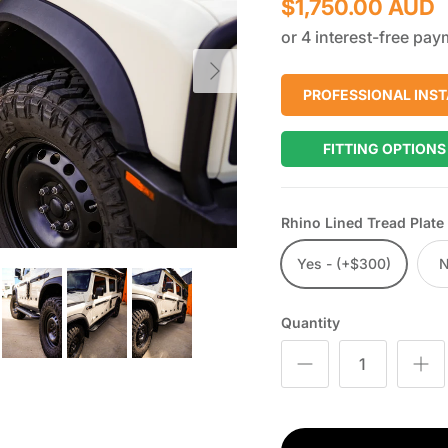
$1,750.00 AUD
Next
PROFESSIONAL INST
FITTING OPTIONS
Rhino Lined Tread Plate
Yes - (+$300)
Quantity