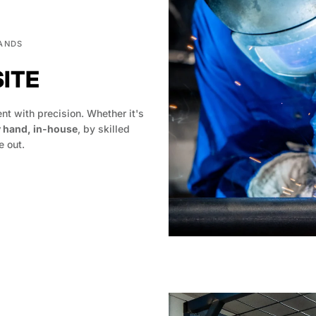
HANDS
SITE
t with precision. Whether it's
y hand, in-house
, by skilled
 out.