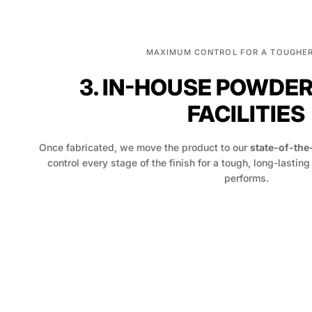
MAXIMUM CONTROL FOR A TOUGHER
3. IN-HOUSE POWDE
FACILITIES
Once fabricated, we move the product to our
state-of-the
control every stage of the finish for a tough, long-lasting
performs.