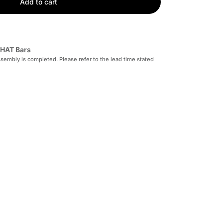
Add to cart
HAT Bars
sembly is completed. Please refer to the lead time stated