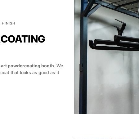
 FINISH
RCOATING
-art powdercoating booth
. We
 coat that looks as good as it