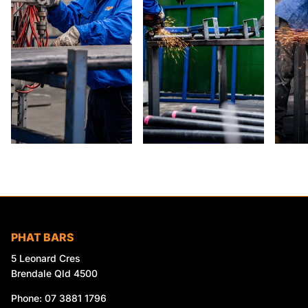
PHAT BARS
5 Leonard Cres
Brendale Qld 4500
Phone: 07 3881 1796