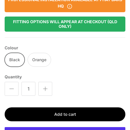
HQ
FITTING OPTIONS WILL APPEAR AT CHECKOUT (QLD
ONLY)
Colour
Black
Orange
Quantity
Add to cart