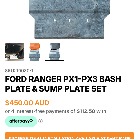
SKU:
10080-1
FORD RANGER PX1-PX3 BASH
PLATE & SUMP PLATE SET
$450.00 AUD
PROFESSIONAL INSTALLATION AVAILABLE AT PHAT BARS