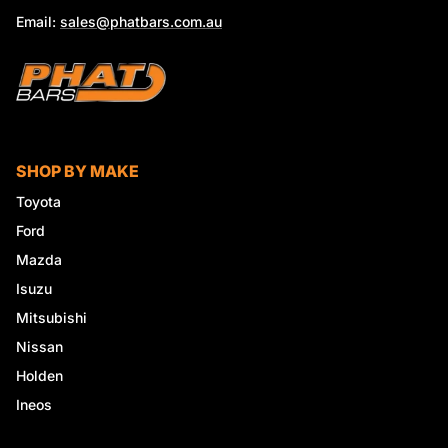
Email:
sales@phatbars.com.au
SHOP BY MAKE
Toyota
Ford
Mazda
Isuzu
Mitsubishi
Nissan
Holden
Ineos