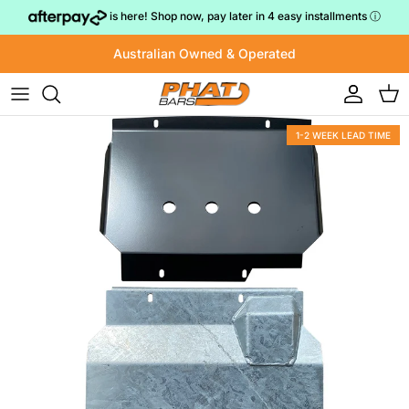
Skip to content
is here! Shop now, pay later in 4 easy installments
ⓘ
Australian Owned & Operated
Account
Cart
1-2 WEEK LEAD TIME