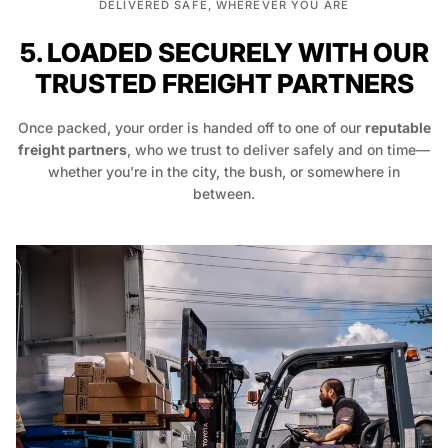
DELIVERED SAFE, WHEREVER YOU ARE
5. LOADED SECURELY WITH OUR
TRUSTED FREIGHT PARTNERS
Once packed, your order is handed off to one of our
reputable
freight partners
, who we trust to deliver safely and on time—
whether you’re in the city, the bush, or somewhere in
between.