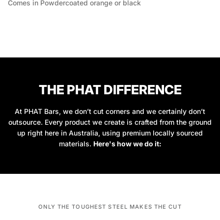
Comes in Powdercoated orange or black
THE PHAT DIFFERENCE
At PHAT Bars, we don’t cut corners and we certainly don’t
outsource. Every product we create is crafted from the ground
up right here in Australia, using premium locally sourced
materials.
Here's how we do it:
ONLY THE TOUGHEST STEEL MAKES THE CUT