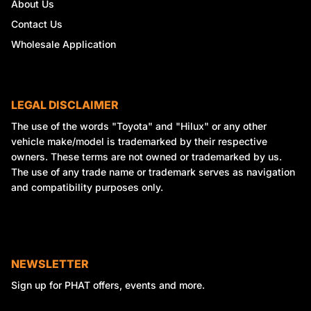
About Us
Contact Us
Wholesale Application
LEGAL DISCLAIMER
The use of the words "Toyota" and "Hilux" or any other
vehicle make/model is trademarked by their respective
owners. These terms are not owned or trademarked by us.
The use of any trade name or trademark serves as navigation
and compatibility purposes only.
NEWSLETTER
Sign up for PHAT offers, events and more.