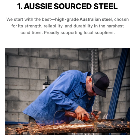
1. AUSSIE SOURCED STEEL
We start with the best—
high-grade Australian steel
, chosen
for its strength, reliability, and durability in the harshest
conditions. Proudly supporting local suppliers.