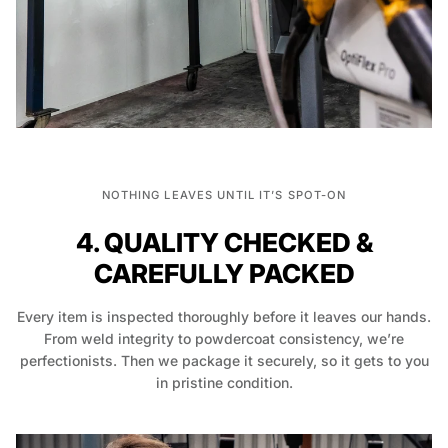
NOTHING LEAVES UNTIL IT’S SPOT-ON
4. QUALITY CHECKED &
CAREFULLY PACKED
Every item is inspected thoroughly before it leaves our hands.
From weld integrity to powdercoat consistency, we’re
perfectionists. Then we package it securely, so it gets to you
in pristine condition.