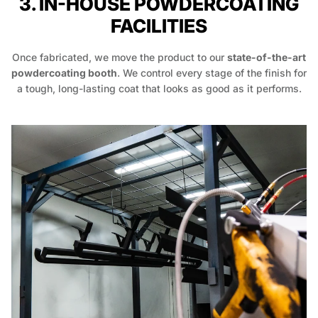
3. IN-HOUSE POWDERCOATING
FACILITIES
Once fabricated, we move the product to our
state-of-the-art
powdercoating booth
. We control every stage of the finish for
a tough, long-lasting coat that looks as good as it performs.