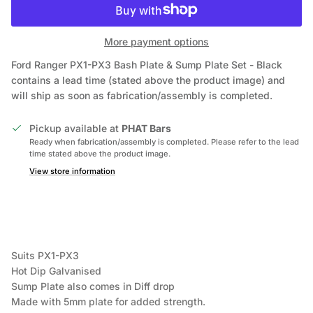
More payment options
Ford Ranger PX1-PX3 Bash Plate & Sump Plate Set - Black
contains a lead time (stated above the product image) and
will ship as soon as fabrication/assembly is completed.
Pickup available at
PHAT Bars
Ready when fabrication/assembly is completed. Please refer to the lead
time stated above the product image.
View store information
Suits PX1-PX3
Hot Dip Galvanised
Sump Plate also comes in Diff drop
Made with 5mm plate for added strength.