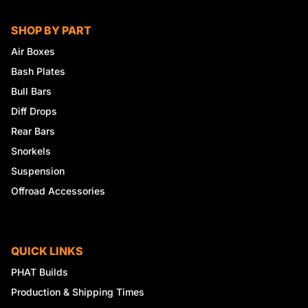
SHOP BY PART
Air Boxes
Bash Plates
Bull Bars
Diff Drops
Rear Bars
Snorkels
Suspension
Offroad Accessories
QUICK LINKS
PHAT Builds
Production & Shipping Times