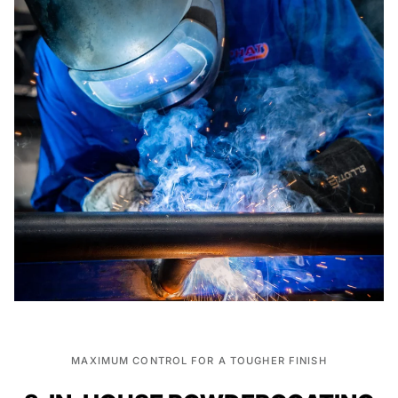
MAXIMUM CONTROL FOR A TOUGHER FINISH