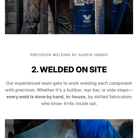
PRECISION WELDING BY AUSSIE HANDS
2. WELDED ON SITE
Our experienced team gets to work welding each component
with precision. Whether it's a bullbar, rear bar, or side steps—
every weld is done by hand, in-house
, by skilled fabricators
who know 4x4s inside out.