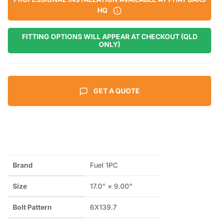
HQ
FITTING OPTIONS WILL APPEAR AT CHECKOUT (QLD
ONLY)
GET A QUOTE
Brand
Fuel 1PC
Size
17.0" × 9.00"
Bolt Pattern
6X139.7