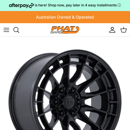
Skip to content
is here! Shop now, pay later in 4 easy installments
ⓘ
Australian Owned & Operated
Account
Cart