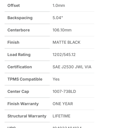
Offset
1.0mm
Backspacing
5.04"
Centerbore
106.10mm
Finish
MATTE BLACK
Load Rating
1202/545.12
Certification
SAE J2530 JWL VIA
TPMS Compatible
Yes
Center Cap
1007-73BLD
Finish Warranty
ONE YEAR
Structural Warranty
LIFETIME