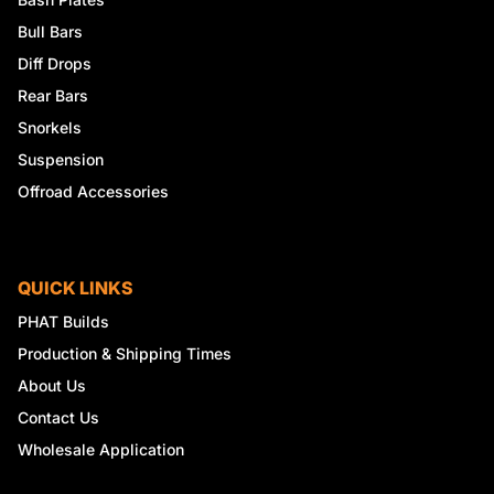
Bull Bars
Diff Drops
Rear Bars
Snorkels
Suspension
Offroad Accessories
QUICK LINKS
PHAT Builds
Production & Shipping Times
About Us
Contact Us
Wholesale Application