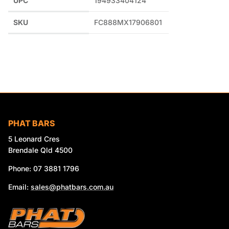
UPC
194933404124
SKU
FC888MX17906801
PHAT BARS
5 Leonard Cres
Brendale Qld 4500
Phone: 07 3881 1796
Email:
sales@phatbars.com.au