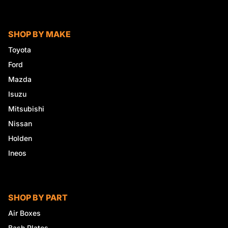
SHOP BY MAKE
Toyota
Ford
Mazda
Isuzu
Mitsubishi
Nissan
Holden
Ineos
SHOP BY PART
Air Boxes
Bash Plates