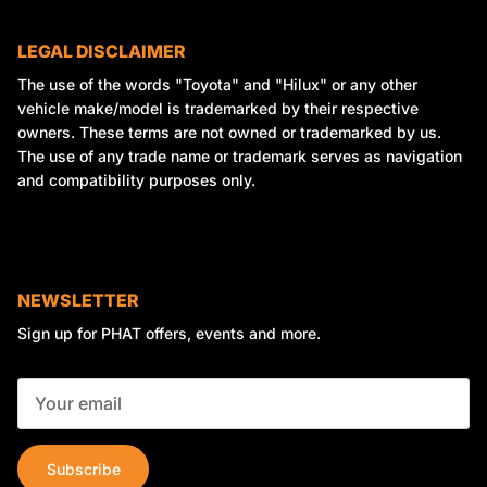
LEGAL DISCLAIMER
The use of the words "Toyota" and "Hilux" or any other
vehicle make/model is trademarked by their respective
owners. These terms are not owned or trademarked by us.
The use of any trade name or trademark serves as navigation
and compatibility purposes only.
NEWSLETTER
Sign up for PHAT offers, events and more.
Subscribe