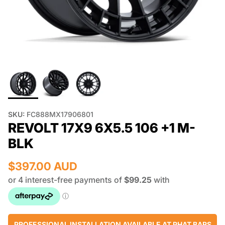
SKU:
FC888MX17906801
REVOLT 17X9 6X5.5 106 +1 M-
BLK
$397.00 AUD
PROFESSIONAL INSTALLATION AVAILABLE AT PHAT BARS