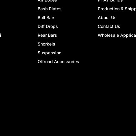
Bash Plates
Production & Ship
Bull Bars
About Us
Diff Drops
Contact Us
i
Rear Bars
Wholesale Applica
Snorkels
Suspension
Offroad Accessories