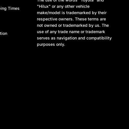
"Hilux" or any other vehicle
ping Times
make/model is trademarked by their
respective owners. These terms are
not owned or trademarked by us. The
use of any trade name or trademark
tion
serves as navigation and compatibility
purposes only.