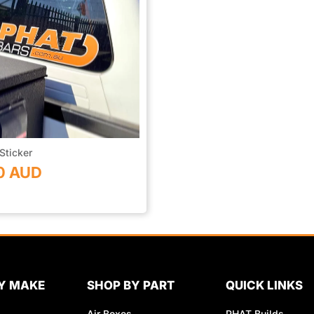
Sticker
0 AUD
Y MAKE
SHOP BY PART
QUICK LINKS
Air Boxes
PHAT Builds