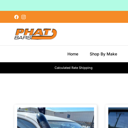
Skip to content
Facebook
Instagram
Home
Shop By Make
Calculated Rate Shipping