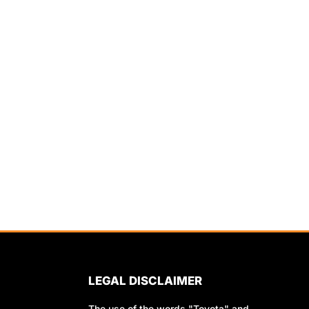
LEGAL DISCLAIMER
The use of the words "Toyota" and