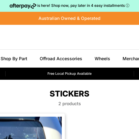
is here! Shop now, pay later in 4 easy installments
ⓘ
Australian Owned & Operated
Shop By Part
Offroad Accessories
Wheels
Mercha
Free Local Pickup Available
STICKERS
2 products