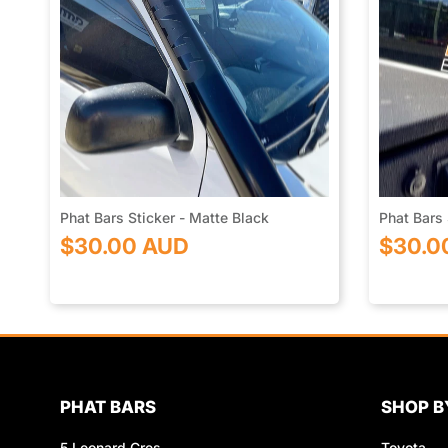
Phat Bars Sticker - Matte Black
Phat Bars 
$30.00 AUD
$30.0
PHAT BARS
SHOP B
5 Leonard Cres
Toyota