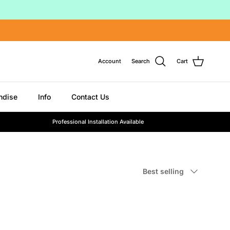
Account
Search
Cart
ndise
Info
Contact Us
Professional Installation Available
Sort by
Best selling