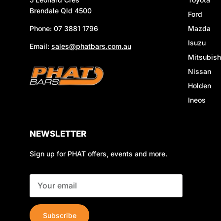
Brendale Qld 4500
Ford
Phone: 07 3881 1796
Mazda
Isuzu
Email:
sales@phatbars.com.au
Mitsubish
Nissan
Holden
Ineos
NEWSLETTER
Sign up for PHAT offers, events and more.
Subscribe