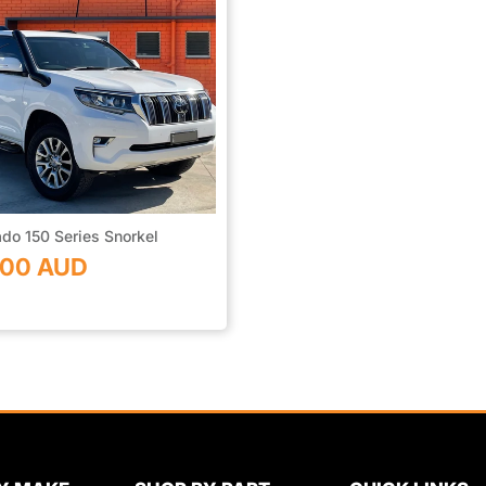
do 150 Series Snorkel
.00 AUD