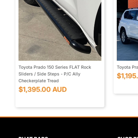
Toyota Prado 150 Series FLAT Rock
Toyota Pra
Sliders / Side Steps - P/C Ally
$1,195
Checkerplate Tread
$1,395.00 AUD