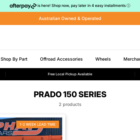
is here! Shop now, pay later in 4 easy installments
ⓘ
Australian Owned & Operated
Shop By Part
Offroad Accessories
Wheels
Mercha
Free Local Pickup Available
PRADO 150 SERIES
2 products
1-2 WEEK LEAD TIME