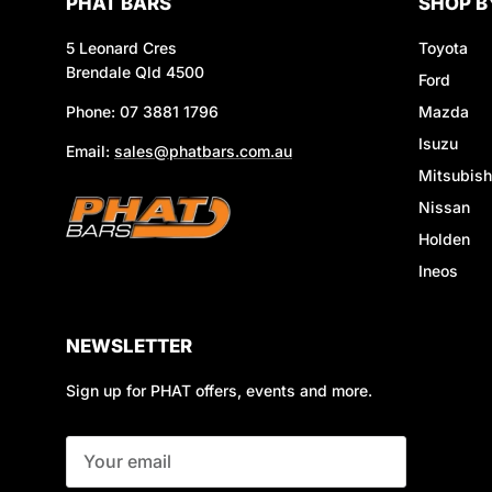
PHAT BARS
SHOP B
5 Leonard Cres
Toyota
Brendale Qld 4500
Ford
Phone: 07 3881 1796
Mazda
Isuzu
Email:
sales@phatbars.com.au
Mitsubish
Nissan
Holden
Ineos
NEWSLETTER
Sign up for PHAT offers, events and more.