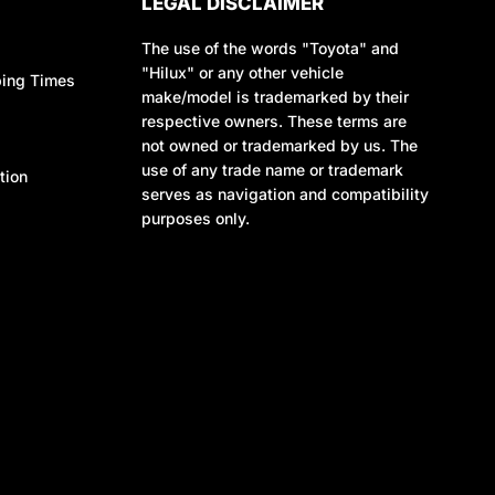
LEGAL DISCLAIMER
The use of the words "Toyota" and
"Hilux" or any other vehicle
ping Times
make/model is trademarked by their
respective owners. These terms are
not owned or trademarked by us. The
use of any trade name or trademark
tion
serves as navigation and compatibility
purposes only.