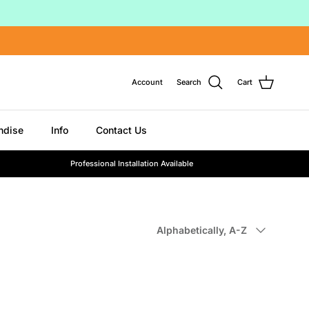
Account
Search
Cart
ndise
Info
Contact Us
Professional Installation Available
Sort by
Alphabetically, A-Z