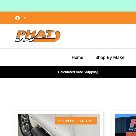
Skip to content
Facebook
Instagram
Home
Shop By Make
Calculated Rate Shipping
2-3 WEEK LEAD TIME