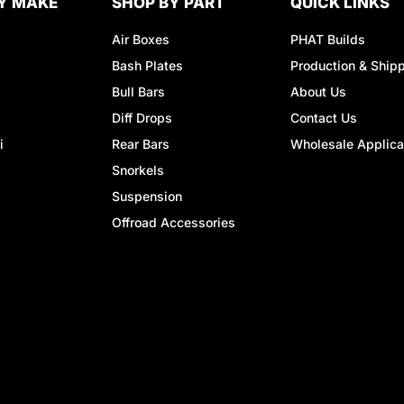
Y MAKE
SHOP BY PART
QUICK LINKS
Air Boxes
PHAT Builds
Bash Plates
Production & Ship
Bull Bars
About Us
Diff Drops
Contact Us
i
Rear Bars
Wholesale Applica
Snorkels
Suspension
Offroad Accessories