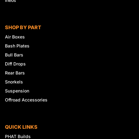
Ineos
SHOP BY PART
Air Boxes
Bash Plates
Bull Bars
Diff Drops
Rear Bars
Snorkels
Suspension
Offroad Accessories
QUICK LINKS
PHAT Builds