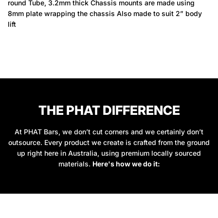
round Tube, 3.2mm thick Chassis mounts are made using
8mm plate wrapping the chassis Also made to suit 2” body
lift
THE PHAT DIFFERENCE
At PHAT Bars, we don’t cut corners and we certainly don’t
outsource. Every product we create is crafted from the ground
up right here in Australia, using premium locally sourced
materials.
Here's how we do it: