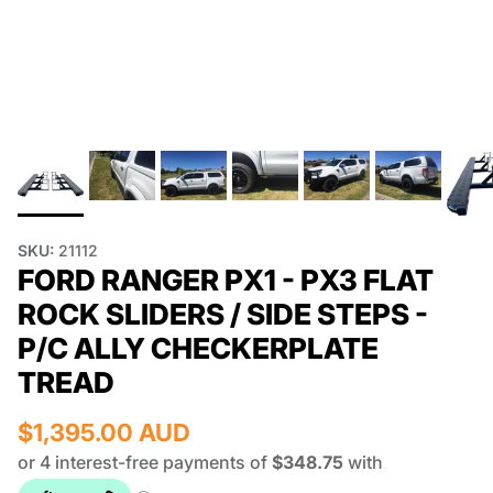
SKU:
21112
FORD RANGER PX1 - PX3 FLAT
ROCK SLIDERS / SIDE STEPS -
P/C ALLY CHECKERPLATE
TREAD
$1,395.00 AUD