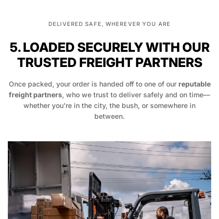
DELIVERED SAFE, WHEREVER YOU ARE
5. LOADED SECURELY WITH OUR
TRUSTED FREIGHT PARTNERS
Once packed, your order is handed off to one of our
reputable
freight partners
, who we trust to deliver safely and on time—
whether you’re in the city, the bush, or somewhere in
between.