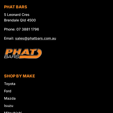
PHAT BARS
5 Leonard Cres
Brendale Qld 4500
Phone: 07 3881 1796
Email:
sales@phatbars.com.au
SHOP BY MAKE
Toyota
Ford
Mazda
Isuzu
Mitsubishi