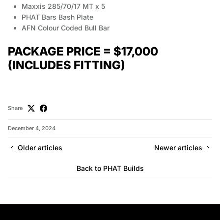
Maxxis 285/70/17 MT x 5
PHAT Bars Bash Plate
AFN Colour Coded Bull Bar
PACKAGE PRICE = $17,000
(INCLUDES FITTING)
Share
December 4, 2024
Older articles
Newer articles
Back to PHAT Builds