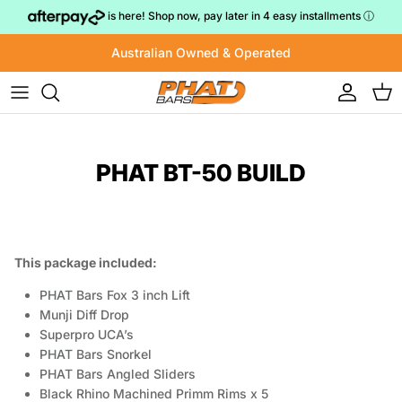
Skip to content
is here! Shop now, pay later in 4 easy installments
ⓘ
Australian Owned & Operated
Account
Cart
PHAT BT-50 BUILD
This package included:
PHAT Bars Fox 3 inch Lift
Munji Diff Drop
Superpro UCA’s
PHAT Bars Snorkel
PHAT Bars Angled Sliders
Black Rhino Machined Primm Rims x 5