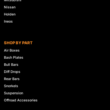
Nissan
Holden
Ineos
SHOP BY PART
Air Boxes
Bash Plates
Bull Bars
Diff Drops
Rear Bars
Snorkels
Suspension
Offroad Accessories