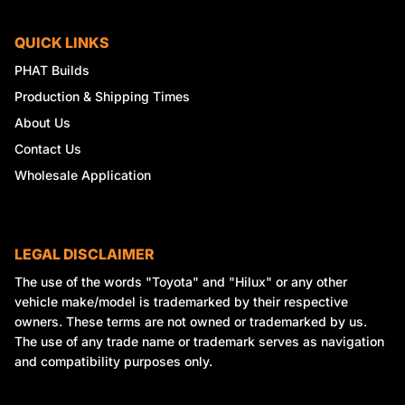
QUICK LINKS
PHAT Builds
Production & Shipping Times
About Us
Contact Us
Wholesale Application
LEGAL DISCLAIMER
The use of the words "Toyota" and "Hilux" or any other
vehicle make/model is trademarked by their respective
owners. These terms are not owned or trademarked by us.
The use of any trade name or trademark serves as navigation
and compatibility purposes only.