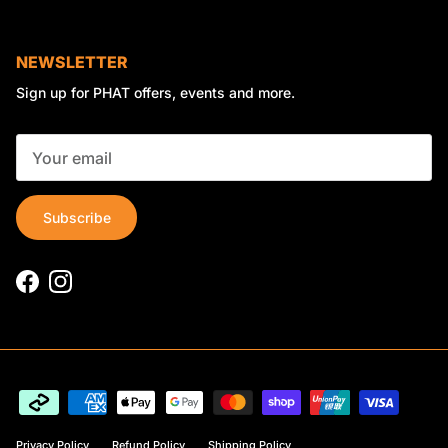
NEWSLETTER
Sign up for PHAT offers, events and more.
Subscribe
Facebook
Instagram
Privacy Policy
Refund Policy
Shipping Policy